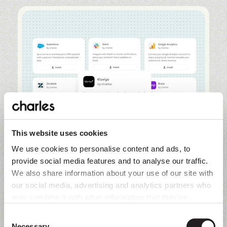
This website uses cookies
We use cookies to personalise content and ads, to
provide social media features and to analyse our traffic.
We also share information about your use of our site with
our social media, advertising and analytics partners who
Overview
may combine it with other information that they’ve
collected from you.
Unify customer profiles and orchestrate
Consent
journeys. Sync contact and product data
Necessary