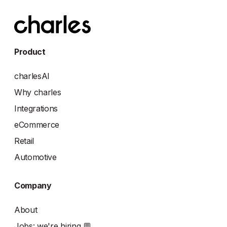
Product
charlesAI
Why charles
Integrations
eCommerce
Retail
Automotive
Company
About
Jobs: we're hiring 💬