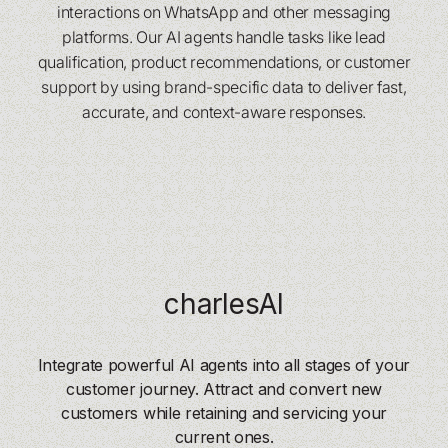
interactions on WhatsApp and other messaging
platforms. Our AI agents handle tasks like lead
qualification, product recommendations, or customer
support by using brand-specific data to deliver fast,
accurate, and context-aware responses.
charlesAI
Integrate powerful AI agents into all stages of your
customer journey. Attract and convert new
customers while retaining and servicing your
current ones.