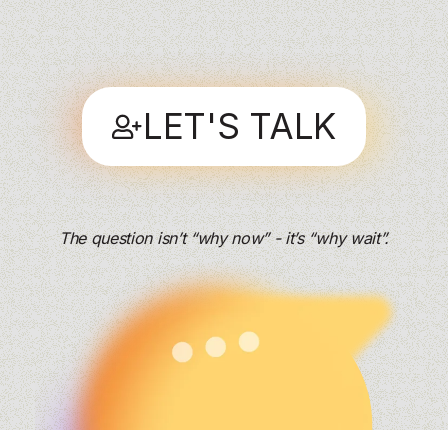
LET'S TALK
The question isn’t “why now” - it’s “why wait”.