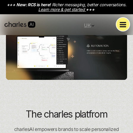
+++
New: RCS is here!
Richer messaging, better conversations.
Learn more & get started
+++
UK
The charles platfrom
charlesAI empowers brands to scale personalized