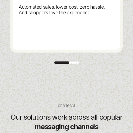
Automated sales, lower cost, zero hassle.
And shoppers love the experience.
charlesAI
Our solutions work across all popular
messaging channels