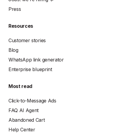
Press
Resources
Customer stories
Blog
WhatsApp link generator
Enterprise blueprint
Most read
Click-to-Message Ads
FAQ AI Agent
Abandoned Cart
Help Center