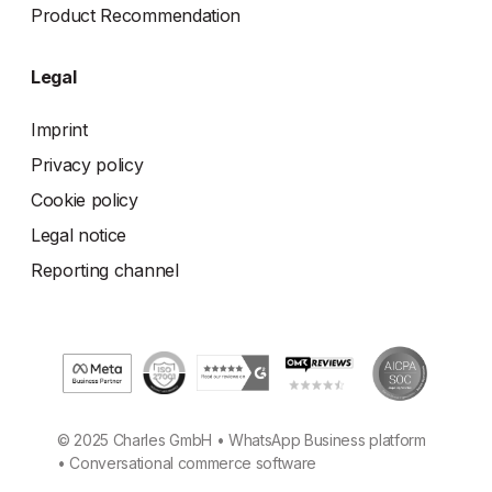
Product Recommendation
Legal
Imprint
Privacy policy
Cookie policy
Legal notice
Reporting channel
© 2025 Charles GmbH • WhatsApp Business platform
• Conversational commerce software