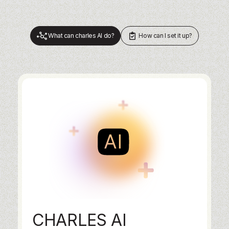
What can charles AI do?
How can I set it up?
CHARLES AI