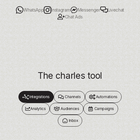
Livechat
WhatsApp
Instagram
Messenger
Chat Ads
The charles tool
Integrations
Channels
Automations
Analytics
Audiences
Campaigns
Inbox