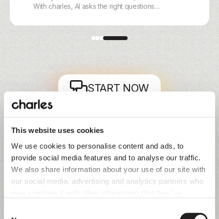
With charles, AI asks the right questions
on WhatsApp, Instagram, Messenger, or
Webchat, scores intent, and routes hot
leads instantly.
START NOW
The question isn’t 'why now' but 'why wait.'
This website uses cookies
We use cookies to personalise content and ads, to
provide social media features and to analyse our traffic.
We also share information about your use of our site with
our social media, advertising and analytics partners who
may combine it with other information that they’ve
collected from you.
Voice of customers
Consent