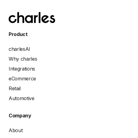
Product
charlesAI
Why charles
Integrations
eCommerce
Retail
Automotive
Company
About