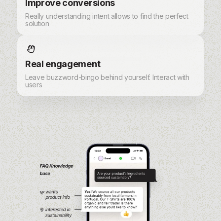
Improve conversions
Really understanding intent allows to find the perfect
solution
Real engagement
Leave buzzword-bingo behind yourself. Interact with
users