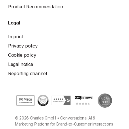
Product Recommendation
Legal
Imprint
Privacy policy
Cookie policy
Legal notice
Reporting channel
© 2026 Charles GmbH • Conversational AI &
Marketing Platform for Brand-to-Customer interactions