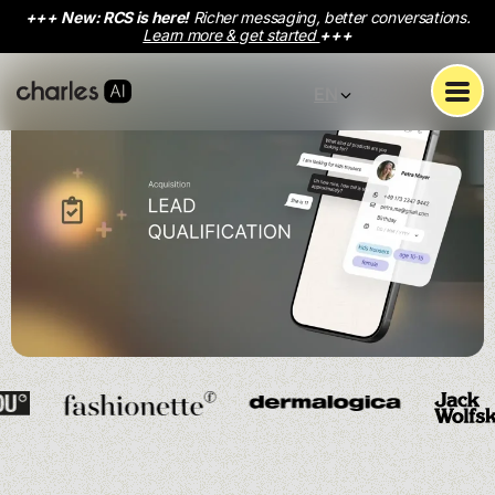
+++
New: RCS is here!
Richer messaging, better conversations.
Learn more & get started
+++
EN