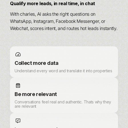
Qualify more leads, in real time, in chat
With charles, AI asks the right questions on
WhatsApp, Instagram, Facebook Messenger, or
Webchat, scores intent, and routes hot leads instantly.
Collect more data
Understand every word and translate it into properties
Be more relevant
Conversations feel real and authentic. Thats why they
are relevant