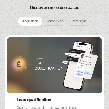
Discover more use cases
Acquisition
Conversion
Retention
Lead qualification
Qualify more leads — in real time, in chat.