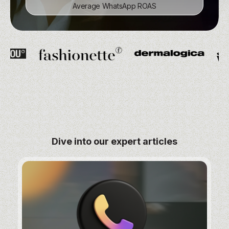
Average WhatsApp ROAS
Average WhatsApp ROAS
Subscribers in first weeks
Subscribers in first weeks
Dive into our expert articles