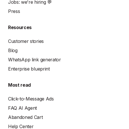
Jobs: we're hiring 💬
Press
Resources
Customer stories
Blog
WhatsApp link generator
Enterprise blueprint
Most read
Click-to-Message Ads
FAQ AI Agent
Abandoned Cart
Help Center