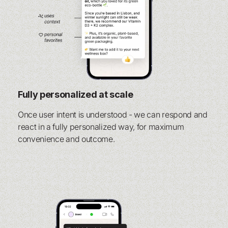
Fully personalized at scale
Once user intent is understood - we can respond and
react in a fully personalized way, for maximum
convenience and outcome.