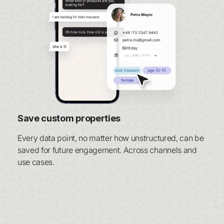
Save custom properties
Every data point, no matter how unstructured, can be
saved for future engagement. Across channels and
use cases.