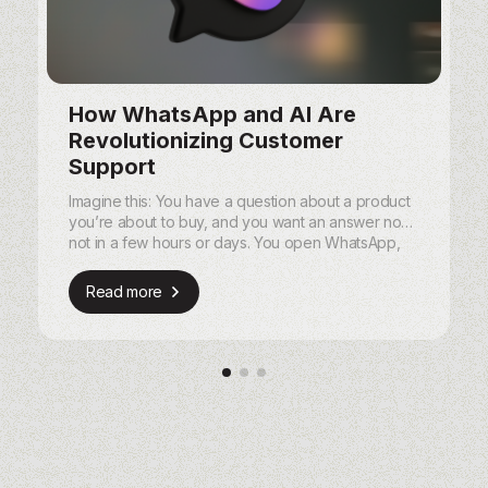
How WhatsApp and AI Are
Revolutionizing Customer
Support
Imagine this: You have a question about a product
you’re about to buy, and you want an answer now,
not in a few hours or days. You open WhatsApp,
send a quick message, and within seconds, you
get a helpful, personalized response.
Read more