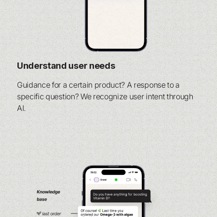
Understand user needs
Guidance for a certain product? A response to a
specific question? We recognize user intent through
AI.