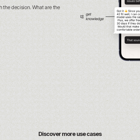
 the decision. What are the
Discover more use cases