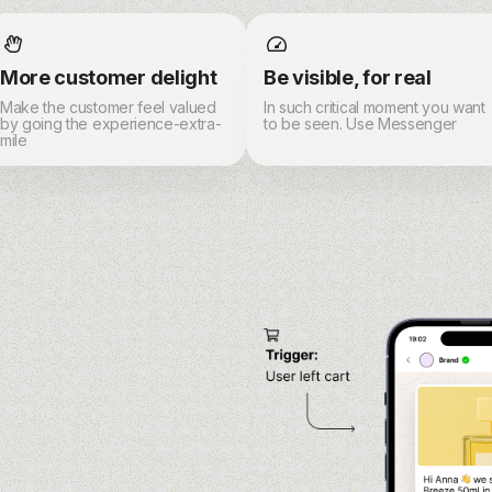
More customer delight
Be visible, for real
Make the customer feel valued
In such critical moment you want
by going the experience-extra-
to be seen. Use Messenger
mile