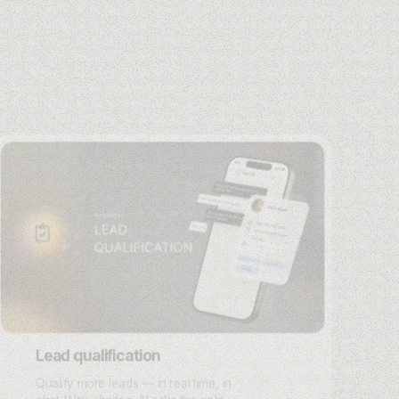
Lead qualification
Qualify more leads — in real time, in