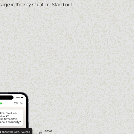
ge in the key situation. Stand out