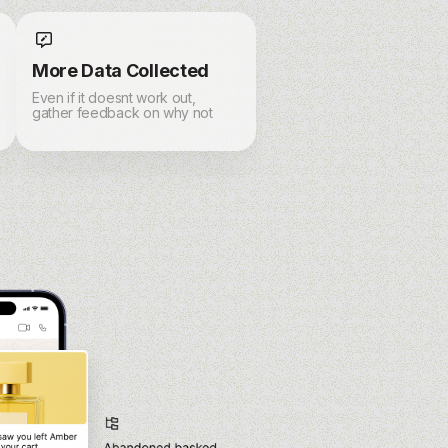
More Data Collected
Even if it doesnt work out,
gather feedback on why not