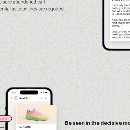
e sure abandoned cart-
ential as soon they are required.
Be seen in the decisive 