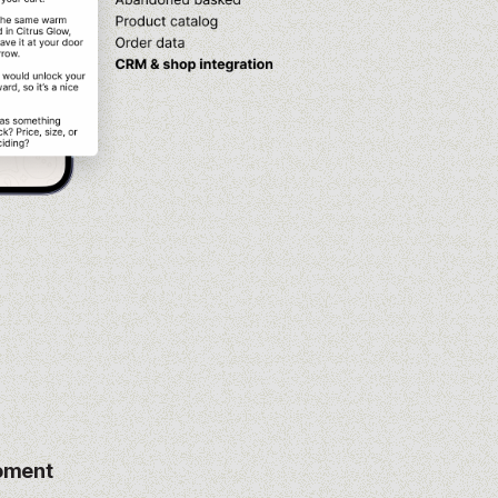
moment