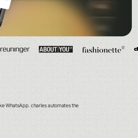
See more
See more
ee more
ee more
like WhatsApp. charles automates the