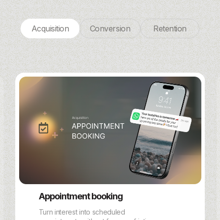
Acquisition
Conversion
Retention
Appointment booking
Turn interest into scheduled