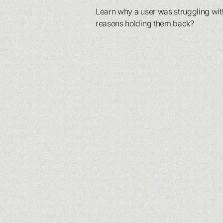
Learn why a user was struggling with
reasons holding them back?