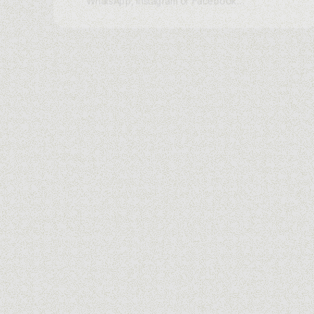
WhatsApp, Instagram or Facebook
Messenger. Skip the static landing
page and let charles AI greet every
visitor with a tailored conversation that
captures intent and moves them to
purchase.