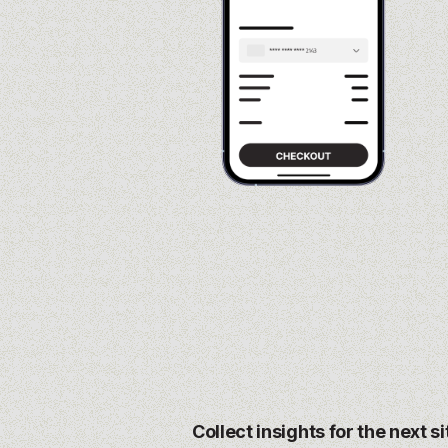
Collect insights for the next s