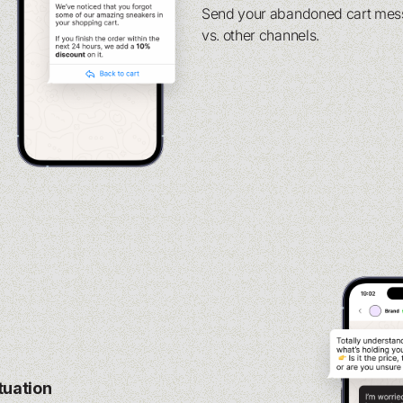
Send your abandoned cart messa
vs. other channels.
ituation