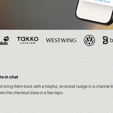
AI agents
AI agents
, delivering
, delivering
personalization
personalization
and
and
Our product
Our product
 your entire funnel.
 your entire funnel.
delivering
delivering
personalization
personalization
and
and
Our product
Our product
S
S
 funnel.
 funnel.
s in chat
nd bring them back with a helpful, on‑brand nudge in a channel 
ets the checkout done in a few taps.