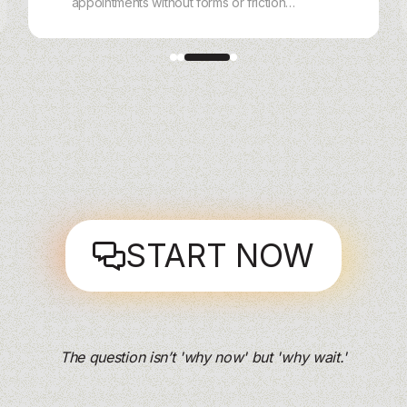
appointments without forms or friction.
With charles, customers book,
reschedule, and get reminders via
WhatsApp, Instagram, Messenger, or
Webchat — handled end‑to‑end by AI.
START NOW
The question isn’t 'why now' but 'why wait.'