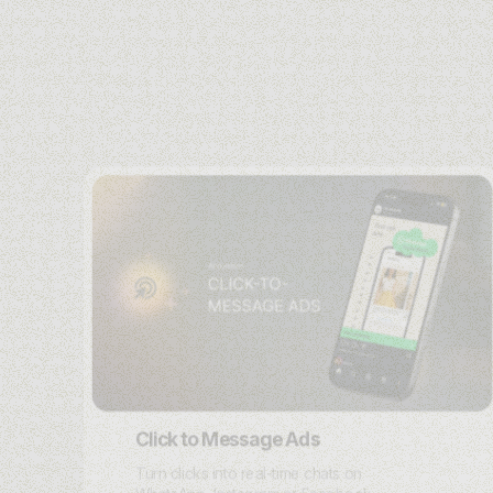
Click to Message Ads
Turn clicks into real-time chats on