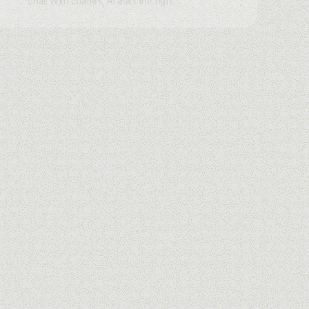
chat. With charles, AI asks the right
questions on WhatsApp, Instagram,
Messenger, or Webchat, scores intent,
and routes hot leads instantly.