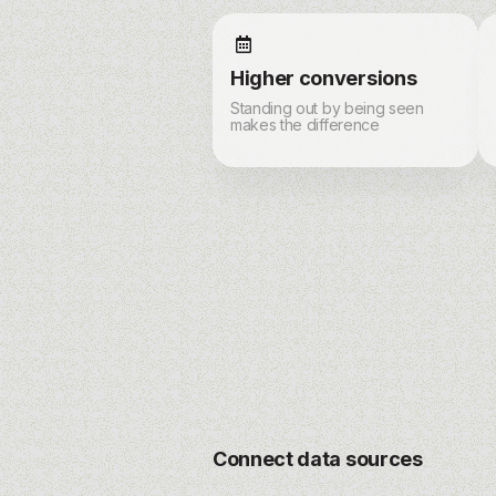
Higher conversions
Standing out by being seen
makes the difference
Connect data sources