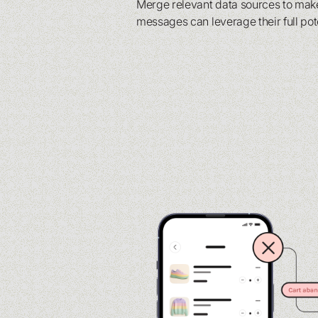
Merge relevant data sources to mak
messages can leverage their full pot