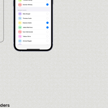
nders