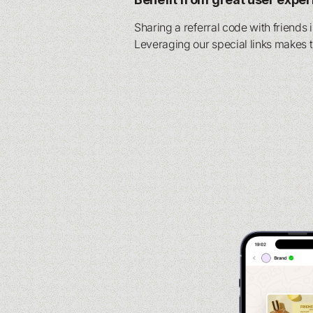
Sharing a referral code with friends 
Leveraging our special links makes 