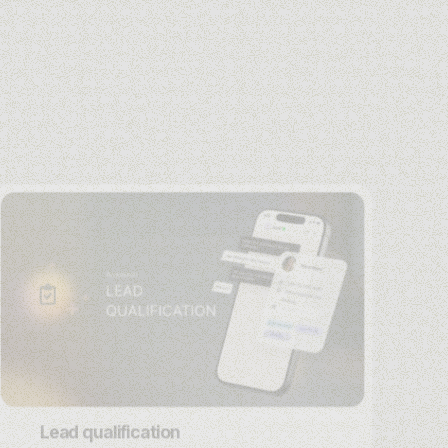
Lead qualification