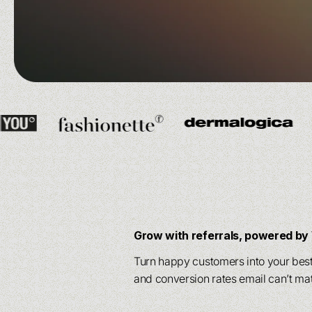
drive engagement.
drive engagement.
Powered by 
Powered by 
scalability
scalability
ac
ac
Powered by our
Powered by our
AI agen
AI agen
scalability
scalability
across your en
across your en
Grow with referrals, powered b
Turn happy customers into your best 
and conversion rates email can’t ma