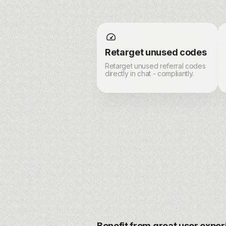
Retarget unused codes
Retarget unused referral codes
directly in chat - compliantly.
Benefit from great user expe