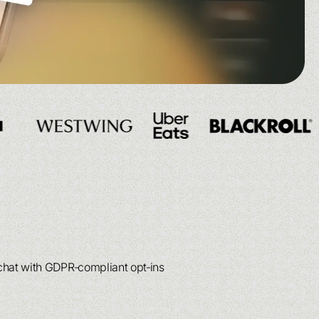
See more
See more
See more
See more
 chat with GDPR‑compliant opt‑ins