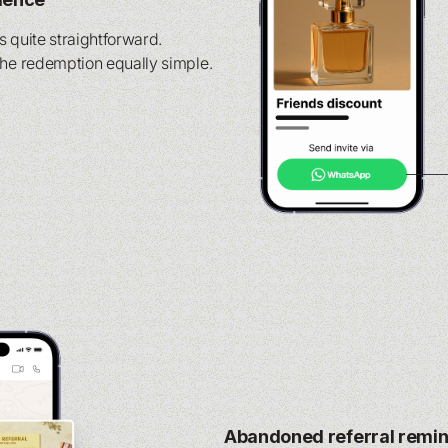
is quite straightforward.
the redemption equally simple.
Abandoned referral remi