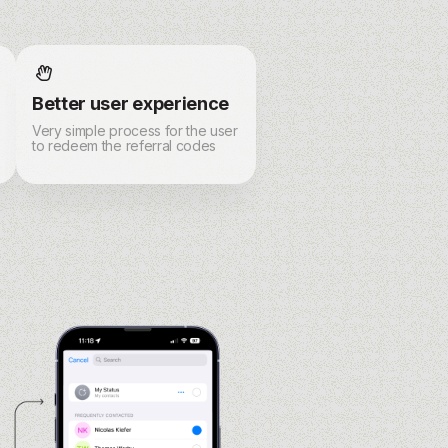
Better user experience
Very simple process for the user
to redeem the referral codes