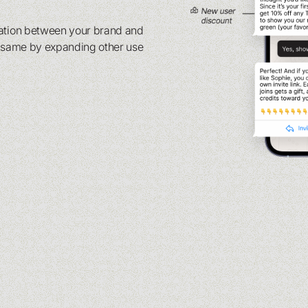
sation between your brand and
e same by expanding other use
.