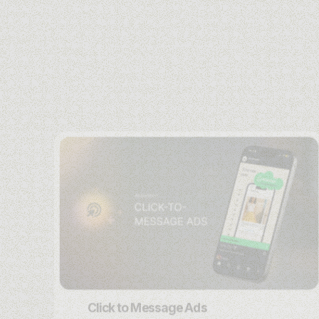
Click to Message Ads