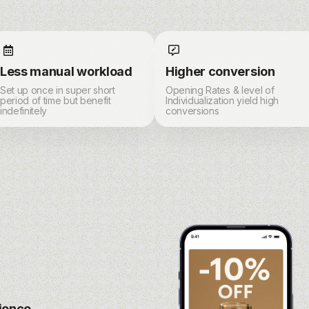
Less manual workload
Higher conversion
Set up once in super short
Opening Rates & level of
period of time but benefit
Individualization yield high
indefinitely
conversions
rience