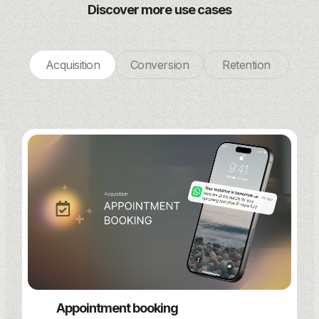
Discover more use cases
Acquisition
Conversion
Retention
Appointment booking