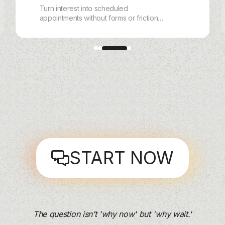
Turn interest into scheduled
appointments without forms or friction.
With charles, customers book,
reschedule, and get reminders via
WhatsApp, Instagram, Messenger, or
Webchat — handled end‑to‑end by AI.
START NOW
The question isn’t 'why now' but 'why wait.'