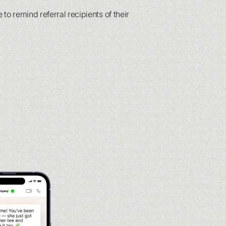
 to remind referral recipients of their