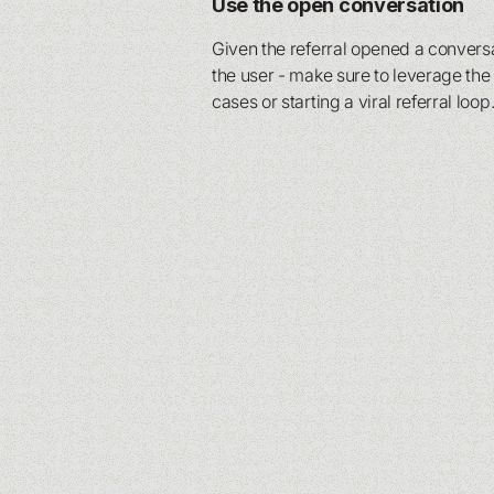
Use the open conversation
Given the referral opened a conver
the user - make sure to leverage th
cases or starting a viral referral loop