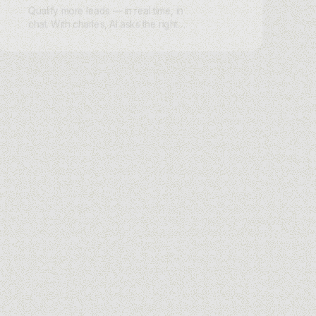
Qualify more leads — in real time, in
chat. With charles, AI asks the right
questions on WhatsApp, Instagram,
Messenger, or Webchat, scores intent,
and routes hot leads instantly.