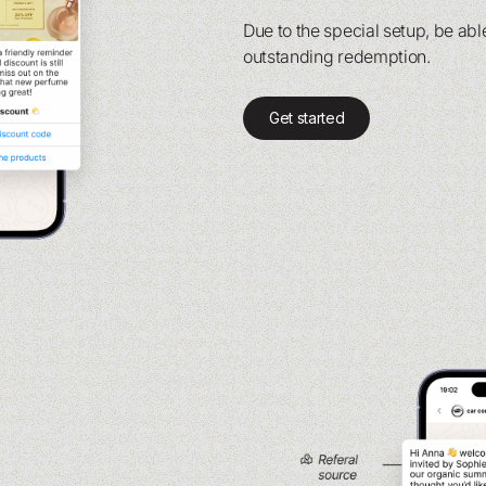
Due to the special setup, be able
outstanding redemption.
Get started