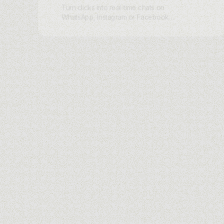
Turn clicks into real-time chats on
WhatsApp, Instagram or Facebook
Messenger. Skip the static landing
page and let charles AI greet every
visitor with a tailored conversation that
captures intent and moves them to
purchase.