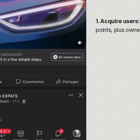
1. Acquire users
points, plus owne