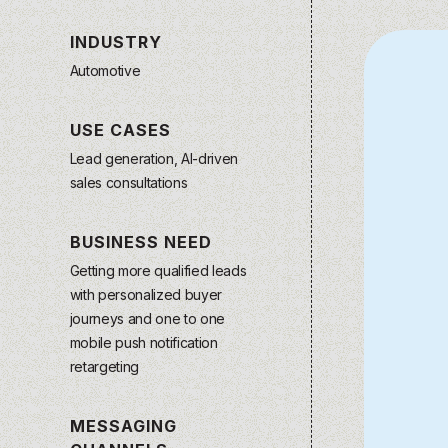
INDUSTRY
Automotive
USE CASES
Lead generation, AI-driven
sales consultations
BUSINESS NEED
Getting more qualified leads
with personalized buyer
journeys and one to one
mobile push notification
retargeting
MESSAGING