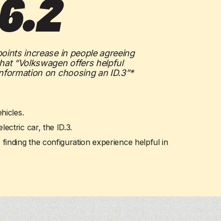
6.2
See more
See more
See more
See more
ee more
ee more
points increase in people agreeing
that “Volkswagen offers helpful
information on choosing an ID.3”*
hicles.
ctric car, the ID.3.
 finding the configuration experience helpful in