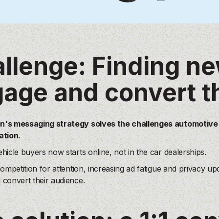
llenge: Finding n
age and convert t
's messaging strategy solves the challenges automotive m
ation.
hicle buyers now starts online, not in the car dealerships.
competition for attention, increasing ad fatigue and privacy u
convert their audience.