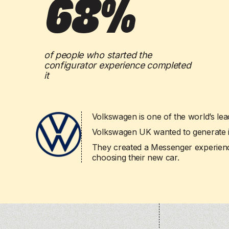
68%
drive engagement.
drive engagement.
Powered by our
Powered by our
scalability
scalability
across
across
Powered by our
Powered by our
AI agents
AI agents
, 
, 
scalability
scalability
across your entire
across your entire
of people who started the
configurator experience completed
it
Volkswagen is one of the world’s lea
Volkswagen UK wanted to generate int
They created a Messenger experienc
choosing their new car.