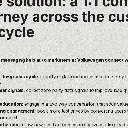
 solution: a 1:1 co
rney across the c
ecycle
 messaging help auto marketers at Volkswagen connect w
?
 long sales cycle
: simplify digital touchpoints into one easy
y
er signals:
c
ollect zero party data signals to improve lead q
education:
engage in a two way conversation that adds val
ing engagement:
book more test drives by converting users 
or email
ctivation:
grow new seed audiences and active existing lead l