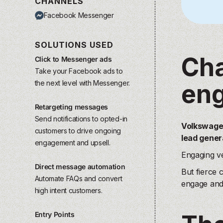
CHANNELS
Facebook Messenger
SOLUTIONS USED
Cha
Click to Messenger ads
Take your Facebook ads to
the next level with Messenger.
eng
Retargeting messages
Send notifications to opted-in
Volkswagen
customers to drive ongoing
lead gener
engagement and upsell.
Engaging ve
Direct message automation
But fierce 
Automate FAQs and convert
engage and 
high intent customers.
Entry Points