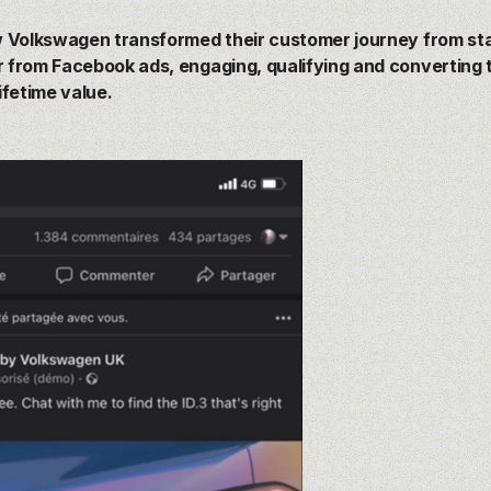
 Volkswagen transformed their customer journey from star
from Facebook ads, engaging, qualifying and converting 
ifetime value.