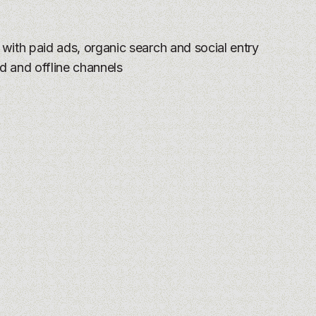
:
with paid ads, organic search and social entry
d and offline channels