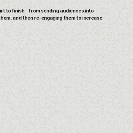
t to finish –
from
sending audiences into
them, and then re-engaging them to increase