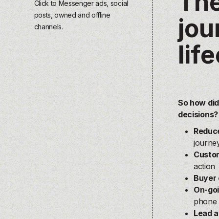
The
Click to Messenger ads, social
posts, owned and offline
jou
channels.
lif
So how did
decisions
Reduce
journe
Custom
action
Buyer 
On-go
phone 
Lead a