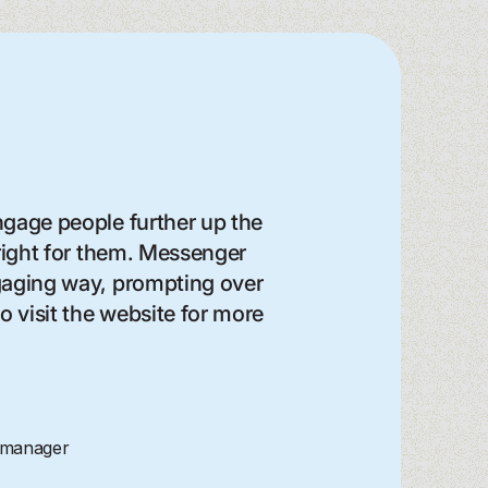
gage people further up the
 right for them. Messenger
ngaging way, prompting over
 visit the website for more
 manager