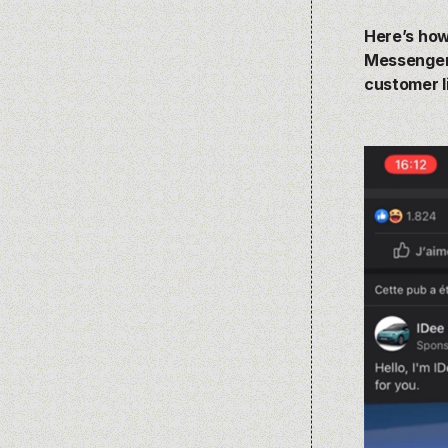
Here’s how
Messenger 
customer l