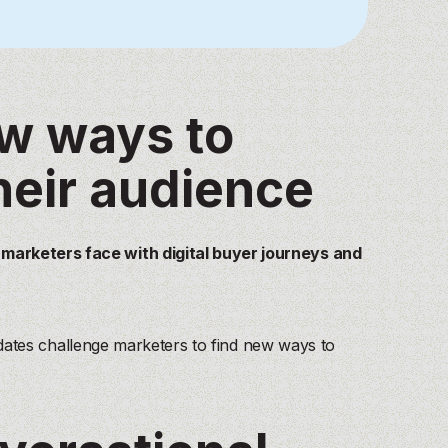
ew ways to
heir audience
arketers face with digital buyer journeys and
pdates challenge marketers to find new ways to