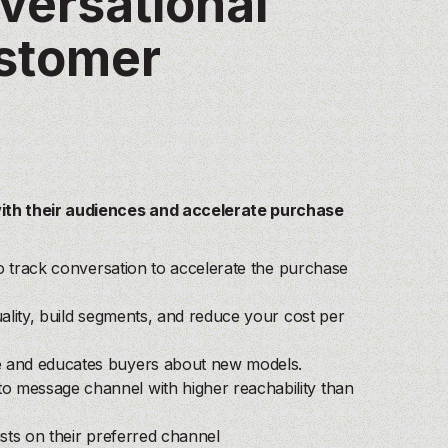
nversational
ustomer
ith their audiences and accelerate purchase
 to track conversation to accelerate the purchase
uality, build segments, and reduce your cost per
ue and educates buyers about new models.
to message channel with higher reachability than
ists on their preferred channel