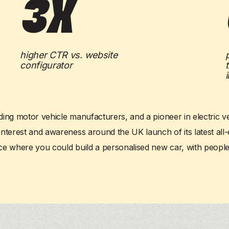
3x
AI agents
AI agents
, delivering
, delivering
personalization
personalization
and
and
Our product
Our product
 your entire funnel.
 your entire funnel.
delivering
delivering
personalization
personalization
and
and
Our product
Our product
S
S
 funnel.
 funnel.
higher CTR vs. website
configurator
ding motor vehicle manufacturers, and a pioneer in electric ve
erest and awareness around the UK launch of its latest all-ele
e where you could build a personalised new car, with
people