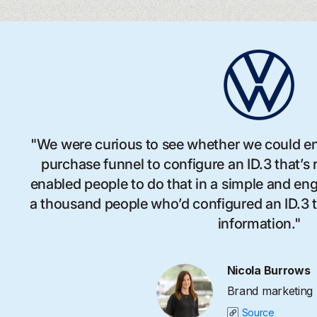
"We were curious to see whether we could en
purchase funnel to configure an ID.3 that’s
enabled people to do that in a simple and e
a thousand people who’d configured an ID.3 to
information."
Nicola Burrows
Brand marketing
Source