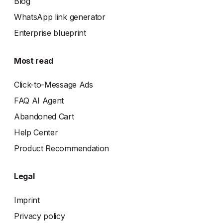
Blog
WhatsApp link generator
Enterprise blueprint
Most read
Click-to-Message Ads
FAQ AI Agent
Abandoned Cart
Help Center
Product Recommendation
Legal
Imprint
Privacy policy