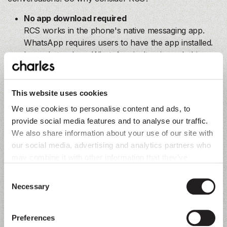
No app download required
RCS works in the phone's native messaging app.
WhatsApp requires users to have the app installed.
In markets where WhatsApp isn't universal, this
matters.
Native to the device
This website uses cookies
RCS messages appear alongside regular texts.
We use cookies to personalise content and ads, to
There's no separate app to open, no notification
provide social media features and to analyse our traffic.
settings to configure. For users, it's seamless.
We also share information about your use of our site with
our social media, advertising and analytics partners who
In-chat web views
may combine it with other information that they’ve
RCS supports web views directly within the chat
collected from you.
window. Customers can browse products, review
Consent
Necessary
their cart, and complete checkout without switching
Selection
tabs or leaving the conversation. This convenience
boosts conversion rates and improves the customer
Preferences
experience.