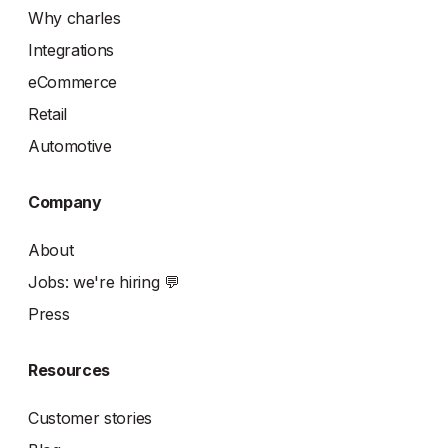
Why charles
Integrations
eCommerce
Retail
Automotive
Company
About
Jobs: we're hiring 💬
Press
Resources
Customer stories