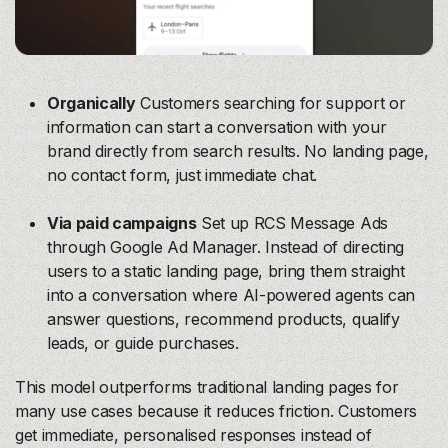
Organically
Customers searching for support or
information can start a conversation with your
brand directly from search results. No landing page,
no contact form, just immediate chat.
Via paid campaigns
Set up RCS Message Ads
through Google Ad Manager. Instead of directing
users to a static landing page, bring them straight
into a conversation where AI-powered agents can
answer questions, recommend products, qualify
leads, or guide purchases.
This model outperforms traditional landing pages for
many use cases because it reduces friction. Customers
get immediate, personalised responses instead of