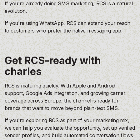
If you're already doing SMS marketing, RCS is a natural
evolution.
If you're using WhatsApp, RCS can extend your reach
to customers who prefer the native messaging app.
Get RCS-ready with
charles
RCS is maturing quickly. With Apple and Android
support, Google Ads integration, and growing carrier
coverage across Europe, the channel is ready for
brands that want to move beyond plain-text SMS.
If you're exploring RCS as part of your marketing mix,
we can help you evaluate the opportunity, set up verified
sender profiles, and build automated conversation flows