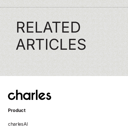
RELATED
ARTICLES
Product
charlesAI