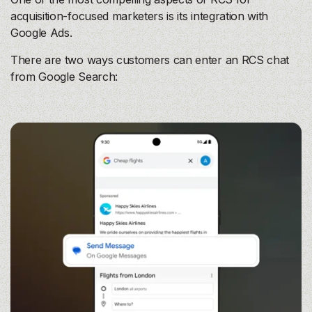
acquisition-focused marketers is its integration with
Google Ads.
There are two ways customers can enter an RCS chat
from Google Search: