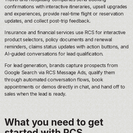
confirmations with interactive itineraries, upsell upgrades
and experiences, provide real-time flight or reservation
updates, and collect post-trip feedback.
Insurance and financial services use RCS for interactive
product selectors, policy documents and renewal
reminders, claims status updates with action buttons, and
AI-guided conversations for lead qualification.
For lead generation, brands capture prospects from
Google Search via RCS Message Ads, qualify them
through automated conversation flows, book
appointments or demos directly in chat, and hand off to
sales when the lead is ready.
What you need to get
started with RCS