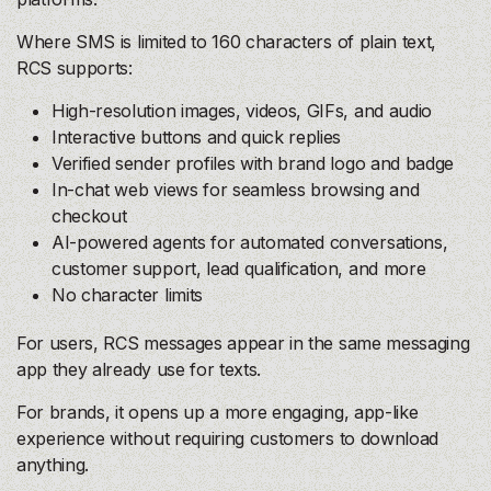
Where SMS is limited to 160 characters of plain text,
RCS supports:
High-resolution images, videos, GIFs, and audio
Interactive buttons and quick replies
Verified sender profiles with brand logo and badge
In-chat web views for seamless browsing and
checkout
AI-powered agents for automated conversations,
customer support, lead qualification, and more
No character limits
For users, RCS messages appear in the same messaging
app they already use for texts.
For brands, it opens up a more engaging, app-like
experience without requiring customers to download
anything.