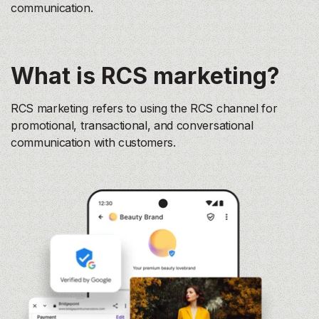
communication.
What is RCS marketing?
RCS marketing refers to using the RCS channel for
promotional, transactional, and conversational
communication with customers.