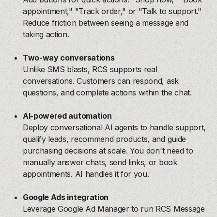
appointment," "Track order," or "Talk to support."
Reduce friction between seeing a message and
taking action.
Two-way conversations
Unlike SMS blasts, RCS supports real
conversations. Customers can respond, ask
questions, and complete actions within the chat.
AI-powered automation
Deploy conversational AI agents to handle support,
qualify leads, recommend products, and guide
purchasing decisions at scale. You don't need to
manually answer chats, send links, or book
appointments. AI handles it for you.
Google Ads integration
Leverage Google Ad Manager to run RCS Message