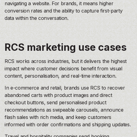
navigating a website. For brands, it means higher
conversion rates and the ability to capture first-party
data within the conversation.
RCS marketing use cases
RCS works across industries, but it delivers the highest
impact where customer decisions benefit from visual
content, personalisation, and real-time interaction.
In e-commerce and retail, brands use RCS to recover
abandoned carts with product images and direct
checkout buttons, send personalised product
recommendations as swipeable carousels, announce
flash sales with rich media, and keep customers
informed with order confirmations and shipping updates.
Travel and hospitality companies send booking