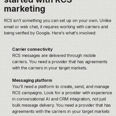
marketing
RCS isn't something you can set up on your own. Unlike
email or web chat, it requires working with carriers and
being verified by Google. Here's what's involved:
Carrier connectivity
RCS messages are delivered through mobile
carriers. You need a provider that has agreements
with the carriers in your target markets.
Messaging platform
You'll need a platform to create, send, and manage
RCS campaigns. Look for a provider with experience
in conversational AI and CRM integration, not just
bulk message delivery. You need a provider that has
agreements with the carriers in your target markets