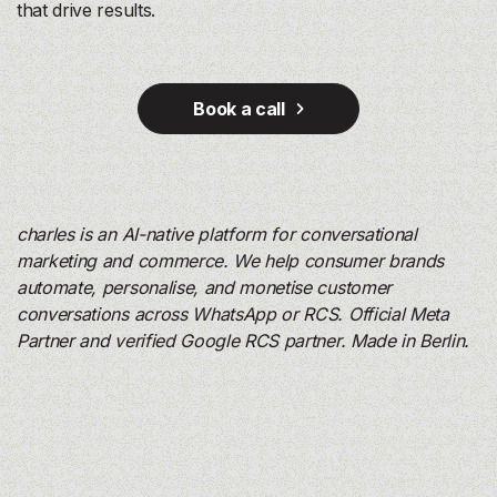
that drive results.
Book a call
charles is an AI-native platform for conversational
marketing and commerce. We help consumer brands
automate, personalise, and monetise customer
conversations across WhatsApp or RCS. Official Meta
Partner and verified Google RCS partner. Made in Berlin.