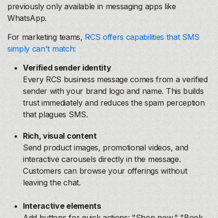
previously only available in messaging apps like
WhatsApp.
For marketing teams,
RCS offers capabilities that SMS
simply can't match:
Verified sender identity
Every RCS business message comes from a verified
sender with your brand logo and name. This builds
trust immediately and reduces the spam perception
that plagues SMS.
Rich, visual content
Send product images, promotional videos, and
interactive carousels directly in the message.
Customers can browse your offerings without
leaving the chat.
Interactive elements
Add buttons for quick actions: "Shop now," "Book