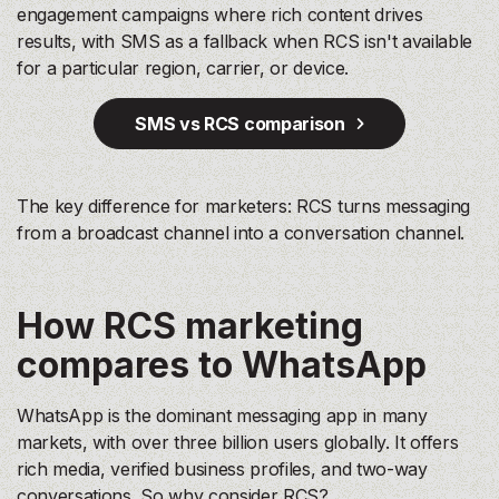
engagement campaigns where rich content drives
results, with SMS as a fallback when RCS isn't available
for a particular region, carrier, or device.
SMS vs RCS comparison
The key difference for marketers: RCS turns messaging
from a broadcast channel into a conversation channel.
How RCS marketing
compares to WhatsApp
WhatsApp is the dominant messaging app in many
markets, with over three billion users globally. It offers
rich media, verified business profiles, and two-way
conversations. So why consider RCS?