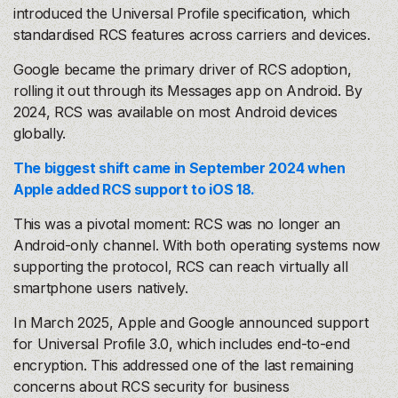
introduced the Universal Profile specification, which
standardised RCS features across carriers and devices.
Google became the primary driver of RCS adoption,
rolling it out through its Messages app on Android. By
2024, RCS was available on most Android devices
globally.
The biggest shift came in September 2024 when
Apple added RCS support to iOS 18.
This was a pivotal moment: RCS was no longer an
Android-only channel. With both operating systems now
supporting the protocol, RCS can reach virtually all
smartphone users natively.
In March 2025, Apple and Google announced support
for Universal Profile 3.0, which includes end-to-end
encryption. This addressed one of the last remaining
concerns about RCS security for business