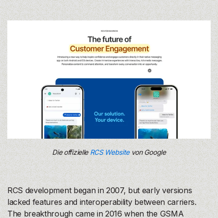
Die offizielle
RCS Website
von Google
RCS development began in 2007, but early versions
lacked features and interoperability between carriers.
The breakthrough came in 2016 when the GSMA