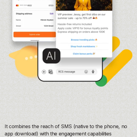
It combines the reach of SMS (native to the phone, no
app download) with the engagement capabilities