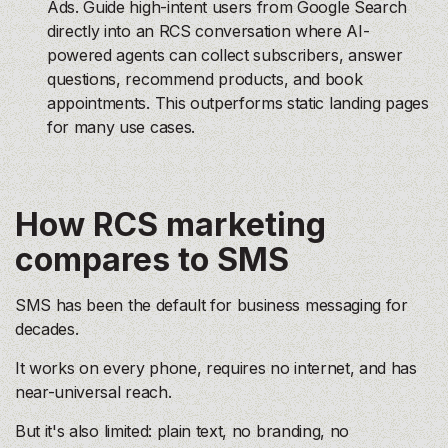
Ads. Guide high-intent users from Google Search
directly into an RCS conversation where AI-
powered agents can collect subscribers, answer
questions, recommend products, and book
appointments. This outperforms static landing pages
for many use cases.
How RCS marketing
compares to SMS
SMS has been the default for business messaging for
decades.
It works on every phone, requires no internet, and has
near-universal reach.
But it's also limited: plain text, no branding, no