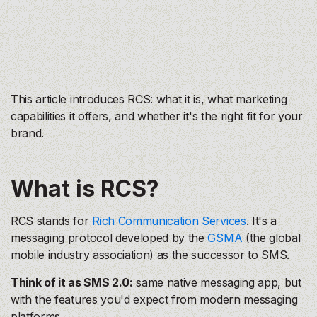
This article introduces RCS: what it is, what marketing
capabilities it offers, and whether it's the right fit for your
brand.
What is RCS?
RCS stands for
Rich Communication Services
. It's a
messaging protocol developed by the
GSMA
(the global
mobile industry association) as the successor to SMS.
Think of it as SMS 2.0:
same native messaging app, but
with the features you'd expect from modern messaging
platforms.