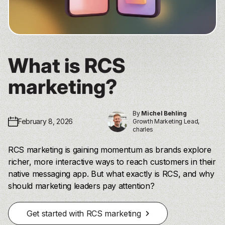
What is RCS
marketing?
By
Michel Behling
February 8, 2026
Growth Marketing Lead,
charles
RCS marketing is gaining momentum as brands explore
richer, more interactive ways to reach customers in their
native messaging app. But what exactly is RCS, and why
should marketing leaders pay attention?
Get started with RCS marketing