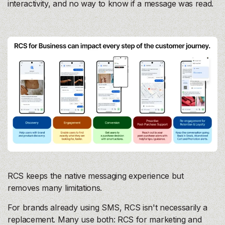
interactivity, and no way to know if a message was read.
RCS keeps the native messaging experience but
removes many limitations.
For brands already using SMS, RCS isn't necessarily a
replacement. Many use both: RCS for marketing and