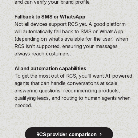
and can verify your brand profile.
Fallback to SMS or WhatsApp
Not all devices support RCS yet. A good platform
will automatically fall back to SMS or WhatsApp
(depending on what's available for the user) when
RCS isn't supported, ensuring your messages
always reach customers.
AI and automation capabilities
To get the most out of RCS, you'll want AI-powered
agents that can handle conversations at scale:
answering questions, recommending products,
qualifying leads, and routing to human agents when
needed.
RCS provider comparison