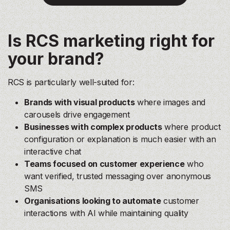
Is RCS marketing right for
your brand?
RCS is particularly well-suited for:
Brands with visual products
where images and
carousels drive engagement
Businesses with complex products
where product
configuration or explanation is much easier with an
interactive chat
Teams focused on customer experience
who
want verified, trusted messaging over anonymous
SMS
Organisations looking to automate
customer
interactions with AI while maintaining quality