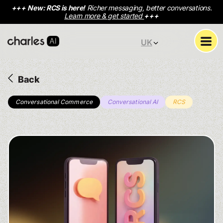
+++
New: RCS is here!
Richer messaging, better conversations.
Learn more & get started
+++
UK
Back
Conversational Commerce
Conversational AI
RCS