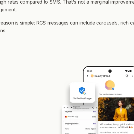
gh rates compared to SMS. That's not a marginal improvement 
gement.
reason is simple: RCS messages can include carousels, rich 
ns.