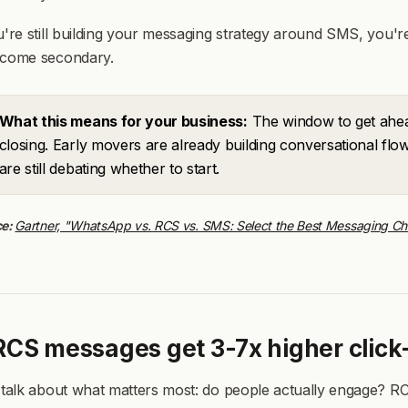
u're still building your messaging strategy around SMS, you're
ecome secondary.
What this means for your business:
The window to get ahea
closing. Early movers are already building conversational fl
are still debating whether to start.
ce:
Gartner, "WhatsApp vs. RCS vs. SMS: Select the Best Messaging Cha
 RCS messages get 3-7x higher clic
 talk about what matters most: do people actually engage? RCS