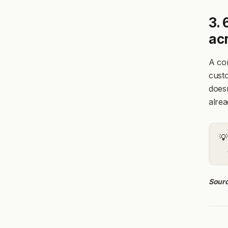
3.
ac
A com
cust
doesn
alrea
💡
Sourc