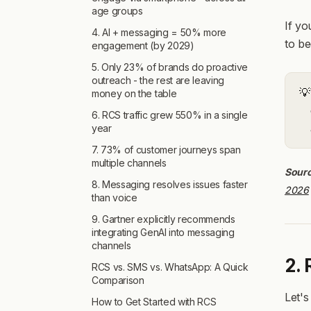
age groups
If yo
4. AI + messaging = 50% more
to b
engagement (by 2029)
5. Only 23% of brands do proactive
outreach - the rest are leaving
💡
money on the table
6. RCS traffic grew 550% in a single
year
7. 73% of customer journeys span
multiple channels
Sour
8. Messaging resolves issues faster
2026
than voice
9. Gartner explicitly recommends
integrating GenAI into messaging
channels
2.
RCS vs. SMS vs. WhatsApp: A Quick
Comparison
Let's
How to Get Started with RCS