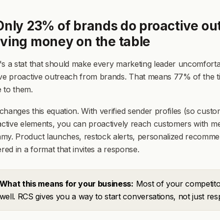
Only 23% of brands do proactive out
aving money on the table
s a stat that should make every marketing leader uncomforta
ve proactive outreach from brands. That means 77% of the ti
 to them.
hanges this equation. With verified sender profiles (so custom
active elements, you can proactively reach customers with mes
my. Product launches, restock alerts, personalized recommen
ered in a format that invites a response.
What this means for your business:
Most of your competito
well. RCS gives you a way to start conversations, not just re