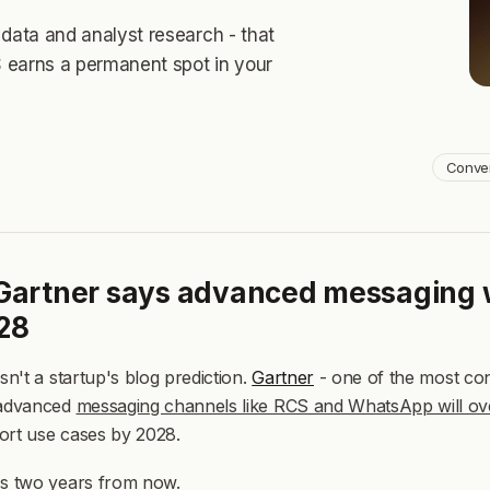
our
our
AI agents
AI agents
, delivering
, delivering
personalization
personalization
and
and
data and analyst research - that
Our product
Our product
ross your entire funnel.
ross your entire funnel.
ts
ts
, delivering
, delivering
personalization
personalization
and
and
 earns a permanent spot in your
Our product
Our product
tire funnel.
tire funnel.
Conve
 Gartner says advanced messaging 
28
isn't a startup's blog prediction.
Gartner
- one of the most cons
 advanced
messaging channels like RCS and WhatsApp will o
ort use cases by 2028.
's two years from now.