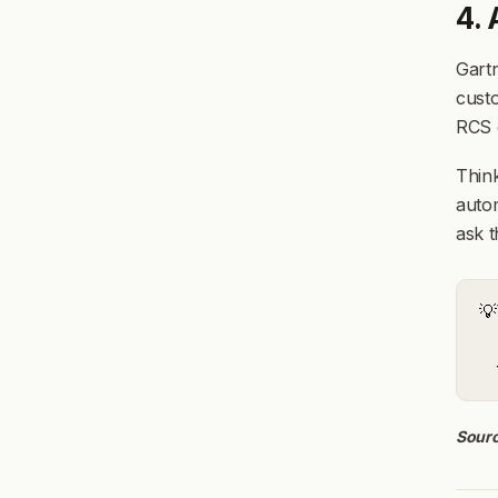
4.
Gartn
custo
RCS c
Think
autom
ask t
💡
Sourc