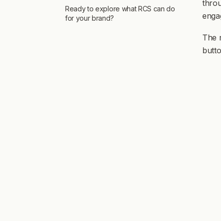
throu
Ready to explore what RCS can do
enga
for your brand?
The 
butto