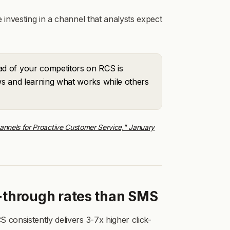
 investing in a channel that analysts expect
d of your competitors on RCS is
ows and learning what works while others
nnels for Proactive Customer Service," January
k-through rates than SMS
 consistently delivers 3-7x higher click-