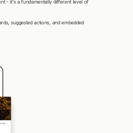
- it's a fundamentally different level of
cards, suggested actions, and embedded