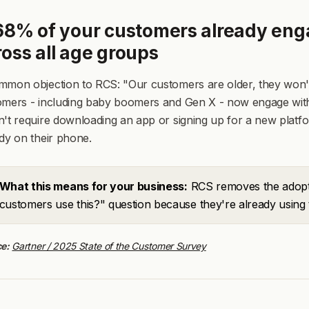
 68% of your customers already eng
ross all age groups
mon objection to RCS: "Our customers are older, they won't 
omers - including baby boomers and Gen X - now engage with
't require downloading an app or signing up for a new platfo
dy on their phone.
What this means for your business:
RCS removes the adoptio
customers use this?" question because they're already using 
e:
Gartner / 2025 State of the Customer Survey