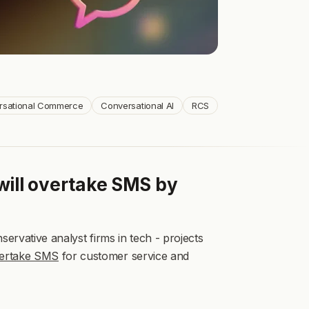
See more
See more
See more
See more
See more
See more
rsational Commerce
Conversational AI
RCS
will overtake SMS by
ervative analyst firms in tech - projects
vertake SMS
for customer service and