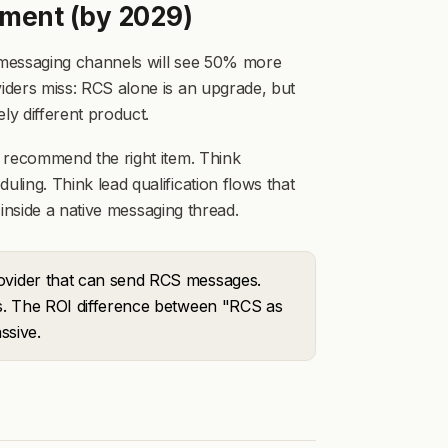
ment (by 2029)
n messaging channels will see 50% more
ders miss: RCS alone is an upgrade, but
y different product.
 recommend the right item. Think
ing. Think lead qualification flows that
 inside a native messaging thread.
rovider that can send RCS messages.
ns. The ROI difference between "RCS as
ssive.