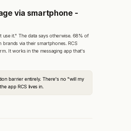
age via smartphone -
use it." The data says otherwise. 68% of
 brands via their smartphones. RCS
rm. It works in the messaging app that's
n barrier entirely. There's no "will my
the app RCS lives in.