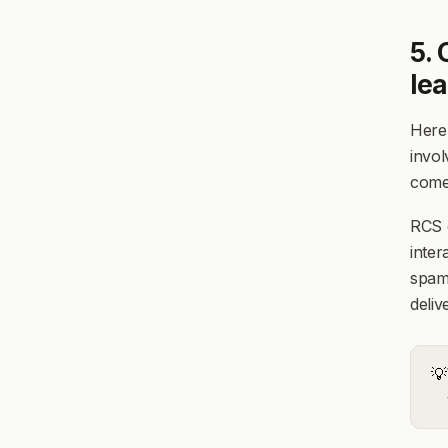
5. 
le
Here'
invol
come
RCS c
inter
spam
deliv
💡