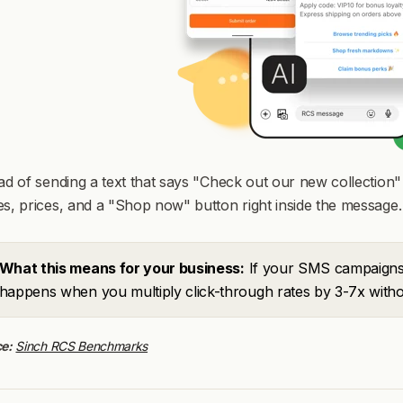
ad of sending a text that says "Check out our new collectio
s, prices, and a "Shop now" button right inside the message.
What this means for your business:
If your SMS campaigns 
happens when you multiply click-through rates by 3-7x witho
e:
Sinch RCS Benchmarks