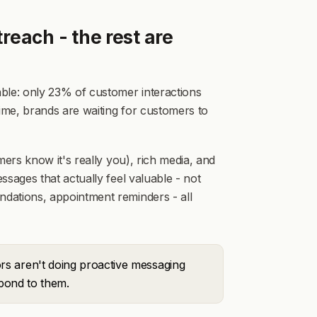
reach - the rest are
ble: only 23% of customer interactions
me, brands are waiting for customers to
ers know it's really you), rich media, and
sages that actually feel valuable - not
dations, appointment reminders - all
rs aren't doing proactive messaging
spond to them.