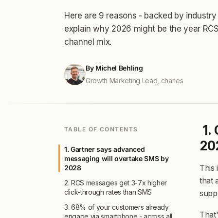
drive engagement.
drive engagement.
Powered by 
Powered by 
Here are 9 reasons - backed by industry 
scalability
scalability
ac
ac
Powered by our
Powered by our
AI agen
AI agen
explain why 2026 might be the year RCS
scalability
scalability
across your en
across your en
channel mix.
By Michel Behling
Growth Marketing Lead, charles
1.
TABLE OF CONTENTS
20
1. Gartner says advanced
messaging will overtake SMS by
This 
2028
that
2. RCS messages get 3-7x higher
click-through rates than SMS
supp
3. 68% of your customers already
That
engage via smartphone - across all