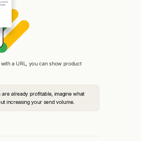
n" with a URL, you can show product
are already profitable, imagine what
ut increasing your send volume.