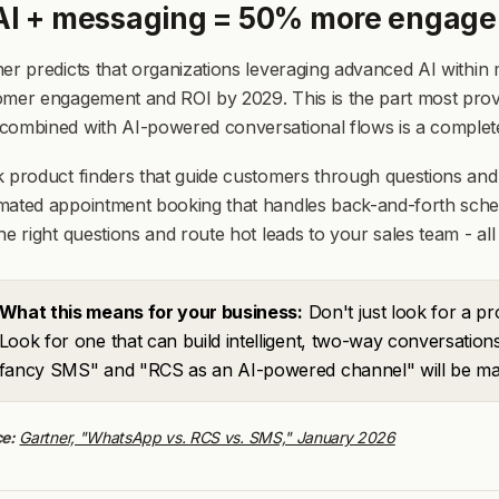
 AI + messaging = 50% more engage
er predicts that organizations leveraging advanced AI withi
mer engagement and ROI by 2029. This is the part most provi
ombined with AI-powered conversational flows is a completel
 product finders that guide customers through questions and
ated appointment booking that handles back-and-forth schedul
he right questions and route hot leads to your sales team - all
What this means for your business:
Don't just look for a p
Look for one that can build intelligent, two-way conversatio
fancy SMS" and "RCS as an AI-powered channel" will be ma
e:
Gartner, "WhatsApp vs. RCS vs. SMS," January 2026