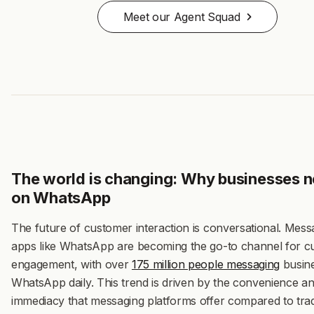
Meet our Agent Squad
The world is changing: Why businesses n
on WhatsApp
The future of customer interaction is conversational. Mess
apps like WhatsApp are becoming the go-to channel for 
engagement, with over
175 million people messaging
busin
WhatsApp daily
. This trend is driven by the convenience a
immediacy that messaging platforms offer compared to trad