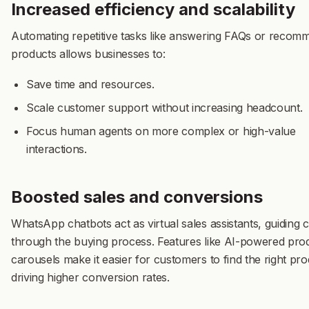
Increased efficiency and scalability
Automating repetitive tasks like answering FAQs or recom
products allows businesses to:
Save time and resources.
Scale customer support without increasing headcount.
Focus human agents on more complex or high-value
interactions.
Boosted sales and conversions
WhatsApp chatbots act as virtual sales assistants, guiding
through the buying process. Features like
AI-powered
pro
carousels
make it easier for customers to find the right pro
driving higher conversion rates.