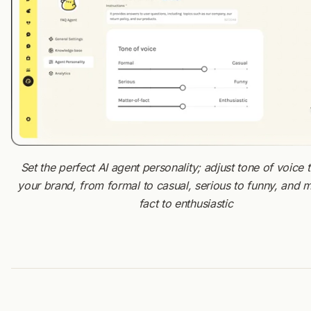
Set the perfect AI agent personality; adjust tone of voice
your brand, from formal to casual, serious to funny, and m
fact to enthusiastic