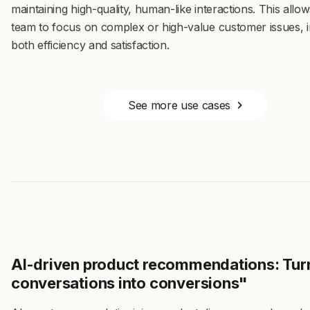
maintaining high-quality, human-like interactions. This allo
team to focus on complex or high-value customer issues, 
both efficiency and satisfaction.
See more use cases
AI-driven product recommendations: Tur
conversations into conversions"