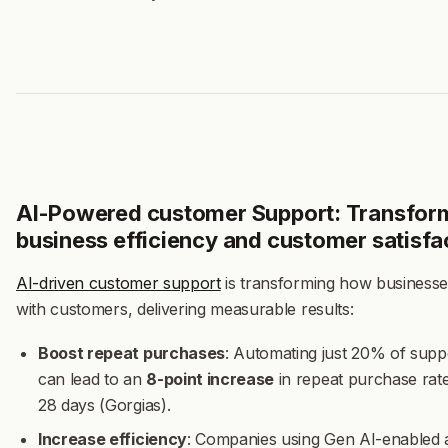
AI-Powered customer Support: Transfor
business efficiency and customer satisfa
AI-driven customer support
is transforming how businesses
with customers, delivering measurable results:
Boost repeat purchases
: Automating just 20% of suppo
can lead to an
8-point increase
in repeat purchase rate
28 days (Gorgias).
Increase efficiency
: Companies using Gen AI-enabled 