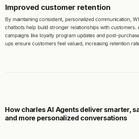
Improved customer retention
By maintaining consistent, personalized communication, 
chatbots help build stronger relationships with customers. 
campaigns like loyalty program updates and post-purchase
ups ensure customers feel valued, increasing retention rate
How charles AI Agents deliver smarter, sa
and more personalized conversations