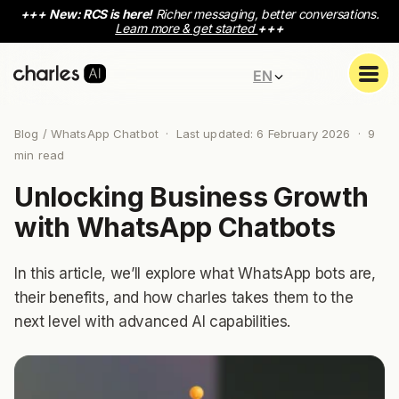
+++
New: RCS is here!
Richer messaging, better conversations.
Learn more & get started
+++
EN
Blog
/ WhatsApp Chatbot · Last updated: 6 February 2026 ·
9
min read
Unlocking Business Growth
with WhatsApp Chatbots
In this article, we’ll explore what WhatsApp bots are,
their benefits, and how charles takes them to the
next level with advanced AI capabilities.