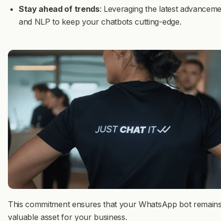
Stay ahead of trends
: Leveraging the latest advanceme
and NLP to keep your chatbots cutting-edge.
This commitment ensures that your WhatsApp bot remains
valuable asset for your business.