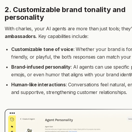
2. Customizable brand tonality and
personality
With charles, your AI agents are more than just tools; they
ambassadors.
Key capabilities include:
Customizable tone of voice
: Whether your brand is fo
friendly, or playful, the bot’s responses can match your 
Brand-infused personality
: AI agents can use specific
emojis, or even humor that aligns with your brand identit
Human-like interactions
: Conversations feel natural, e
and supportive, strengthening customer relationships.