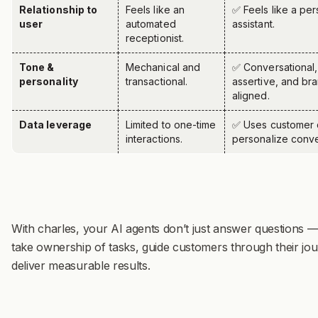
Relationship to
Feels like an
✅ Feels like a per
user
automated
assistant.
receptionist.
Tone &
Mechanical and
✅ Conversational,
personality
transactional.
assertive, and br
aligned.
Data leverage
Limited to one-time
✅
Uses customer 
interactions.
personalize conve
With charles, your AI agents don’t just answer questions —
take ownership of tasks, guide customers through their jo
deliver measurable results.