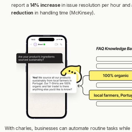
report a
14% increase
in issue resolution per hour and
reduction
in handling time (McKinsey).
With charles, businesses can automate routine tasks while