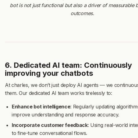
bot is not just functional but also a driver of measurable 
outcomes.
6. Dedicated AI team: Continuously
improving your chatbots
At charles, we don’t just deploy AI agents — we continuous
them. Our dedicated AI team works tirelessly to:
Enhance bot intelligence
: Regularly updating algorithm
improve understanding and response accuracy.
Incorporate customer feedback
: Using real-world inte
to fine-tune conversational flows.