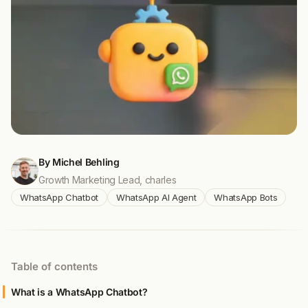
By Michel Behling
Growth Marketing Lead, charles
WhatsApp Chatbot
WhatsApp AI Agent
WhatsApp Bots
Table of contents
What is a WhatsApp Chatbot?