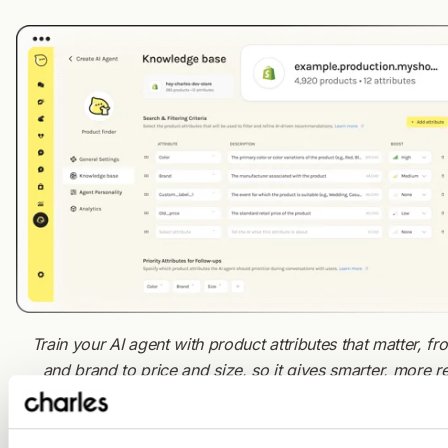
Train your AI agent with product attributes that matter, fr
and brand to price and size, so it gives smarter, more r
recommendations.