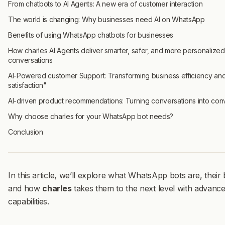
From chatbots to AI Agents: A new era of customer interaction
The world is changing: Why businesses need AI on WhatsApp
Benefits of using WhatsApp chatbots for businesses
How charles AI Agents deliver smarter, safer, and more personalized
conversations
AI-Powered customer Support: Transforming business efficiency an
satisfaction"
AI-driven product recommendations: Turning conversations into con
Why choose charles for your WhatsApp bot needs?
Conclusion
In this article, we’ll explore what WhatsApp bots are, their 
and how
charles
takes them to the next level with advanc
capabilities.