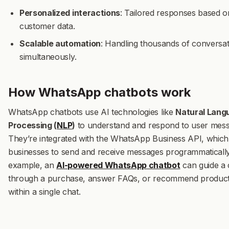
Personalized interactions
: Tailored responses based o
customer data.
Scalable automation
: Handling thousands of conversat
simultaneously.
How WhatsApp chatbots work
WhatsApp chatbots use AI technologies like
Natural Lang
Processing (
NLP
)
to understand and respond to user mess
They’re integrated with the WhatsApp Business API, which
businesses to send and receive messages programmatically
example, an
AI-powered WhatsApp chatbot
can guide a
through a purchase, answer FAQs, or recommend product
within a single chat.