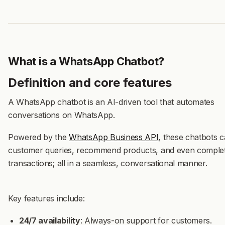
What is a WhatsApp Chatbot?
Definition and core features
A
WhatsApp chatbot
is an AI-driven tool that automates
conversations on WhatsApp.
Powered by the
WhatsApp Business API
,
these chatbots c
customer queries, recommend products, and even comple
transactions; all in a seamless, conversational manner.
Key features include:
24/7 availability
: Always-on support for customers.