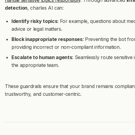
handle sensitive topics responsibly
. Through advanced
int
detection
, charles AI can:
Identify risky topics
: For example, questions about med
advice or legal matters.
Block inappropriate responses
: Preventing the bot fr
providing incorrect or non-compliant information.
Escalate to human agents
: Seamlessly route sensitive 
the appropriate team.
These guardrails ensure that your brand remains complian
trustworthy, and customer-centric.