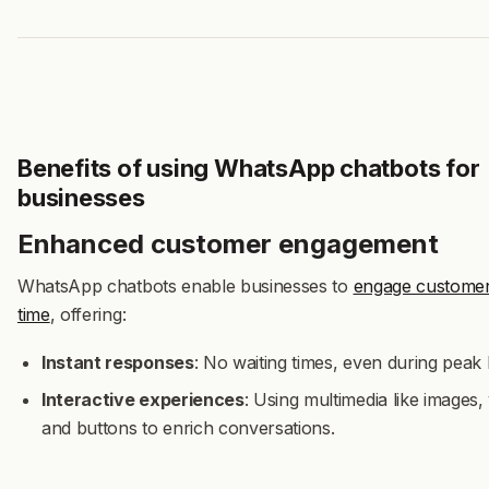
Benefits of using WhatsApp chatbots for
businesses
Enhanced customer engagement
WhatsApp chatbots enable businesses to
engage customers
time
, offering:
Instant responses
: No waiting times, even during peak
Interactive experiences
: Using multimedia like images,
and buttons to enrich conversations.