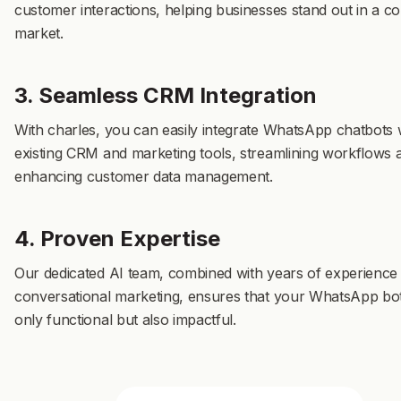
customer interactions, helping businesses stand out in a co
market.
3. Seamless CRM Integration
With charles, you can easily integrate WhatsApp chatbots 
existing CRM and marketing tools, streamlining workflows 
enhancing customer data management.
4. Proven Expertise
Our dedicated AI team, combined with years of experience 
conversational marketing, ensures that your WhatsApp bot
only functional but also impactful.