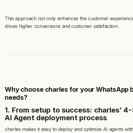
This approach not only enhances the customer experience
drives higher conversions and customer satisfaction.
Why choose charles for your WhatsApp 
needs?
1. From setup to success: charles’ 4
AI Agent deployment process
charles makes it easy to deploy and optimize AI agents wit