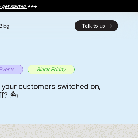
 get started
+++
Blog
Talk to us
EXPLORE THE PLATFORM
EXPLORE THE PLATFORM
OUR SOLUTIONS
OUR SOLUTIONS
OUR AI SOLUTION
OUR AI SOLUTION
Discover how
Discover how
Check out our charlesAI
Check out our charlesAI
by the way, WhatsApp has now
by the way, WhatsApp has now
charlesAI
charlesAI
empowers your business with
empowers your business with
product and solutions
product and solutions
more functions than before
more functions than before
advanced features and explore
advanced features and explore
the complete product overview.
the complete product overview.
Events
Black Friday
your customers switched on,
f? 🏝️