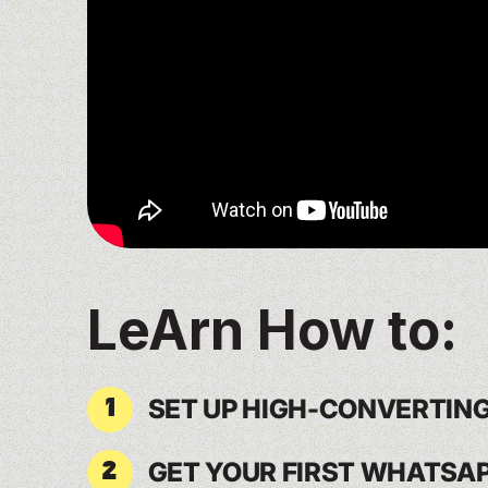
LeArn How to:
SET UP HIGH-CONVERTIN
1
GET YOUR FIRST WHATSA
2