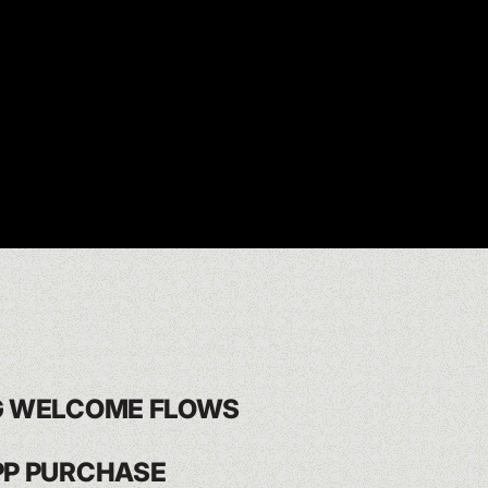
G WELCOME FLOWS
PP PURCHASE