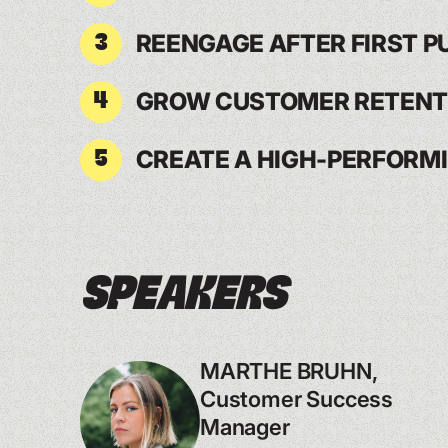
REENGAGE AFTER FIRST 
3
GROW CUSTOMER RETENT
4
CREATE A HIGH-PERFORM
5
Speakers
MARTHE BRUHN,
Customer Success
Manager