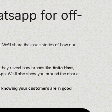
See more
See more
atsapp for off-
See more
See more
See more
See more
3
. We'll share the inside stories of how our
hey reveal how brands like
Anita Hass,
sApp. We'll also show you around the charles
n knowing your customers are in good