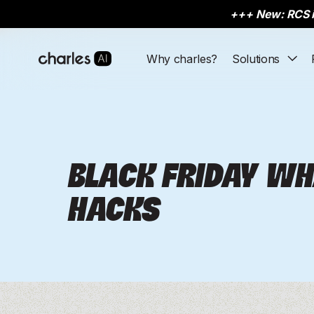
+++
New: RCS i
Why charles?
Solutions
Acquisition
Acquisition
eCommerce
eCommerce
Learn
Learn
Conv
Conv
Click-to-Message Ads
Click-to-Message Ads
Fashionette
Fashionette
Resource Hub
Resource Hub
Pr
Pr
Subscriber Collection
Subscriber Collection
Snocks
Snocks
Events & Webinars
Events & Webinars
Ab
Ab
BLACK FRIDAY W
Appointment booking
Appointment booking
Dermalogica
Dermalogica
Ba
Ba
HACKS
Lead qualification
Lead qualification
FA
FA
See all
See all
Ca
Ca
Why eCom?
Why eCom?
Explore customer stories and insig
Explore customer stories and insig