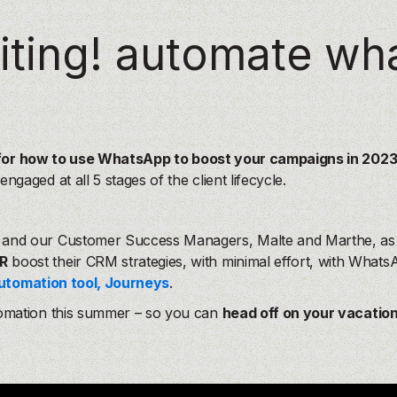
our
our
AI agents
AI agents
, delivering
, delivering
personalization
personalization
and
and
Our product
Our product
citing! automate wh
ross your entire funnel.
ross your entire funnel.
ts
ts
, delivering
, delivering
personalization
personalization
and
and
Our product
Our product
tire funnel.
tire funnel.
 for how to use WhatsApp to boost your campaigns in 202
aged at all 5 stages of the client lifecycle.
and our Customer Success Managers, Malte and Marthe, as t
R
boost their CRM strategies, with minimal effort, with What
utomation tool, Journeys
.
omation this summer – so you can
head off on your vacatio