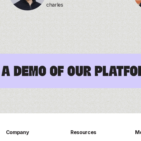
charles
Company
Resources
Mo