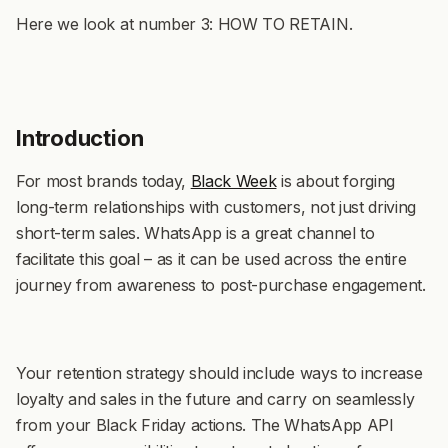
Here we look at number 3: HOW TO RETAIN.
Introduction
For most brands today,
Black Week
is about forging
long-term relationships with customers, not just driving
short-term sales. WhatsApp is a great channel to
facilitate this goal – as it can be used across the entire
journey from awareness to post-purchase engagement.
Your retention strategy should include ways to increase
loyalty and sales in the future and carry on seamlessly
from your Black Friday actions. The WhatsApp API