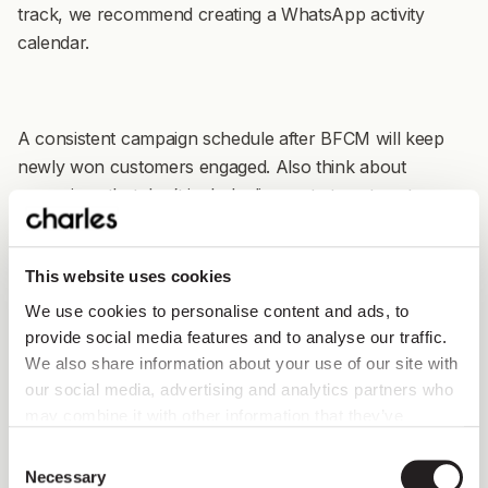
track, we recommend creating a WhatsApp activity
calendar.
A consistent campaign schedule after BFCM will keep
newly won customers engaged. Also think about
campaigns that don’t include discounts to get customers
used to buying at full price and build your brand.
This website uses cookies
We use cookies to personalise content and ads, to
provide social media features and to analyse our traffic.
We also share information about your use of our site with
our social media, advertising and analytics partners who
may combine it with other information that they’ve
collected from you.
Consent
Necessary
Selection