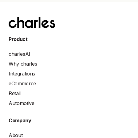
Product
charlesAI
Why charles
Integrations
eCommerce
Retail
Automotive
Company
About