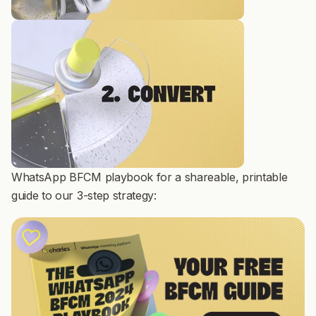
WhatsApp BFCM playbook for a shareable, printable
guide to our 3-step strategy: