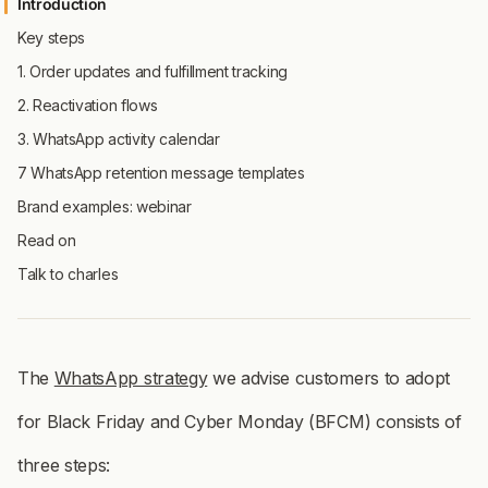
Introduction
Key steps
1. Order updates and fulfillment tracking
2. Reactivation flows
3. WhatsApp activity calendar
7 WhatsApp retention message templates
Brand examples: webinar
Read on
Talk to charles
The
WhatsApp strategy
we advise customers to adopt
for Black Friday and Cyber Monday (BFCM) consists of
three steps: