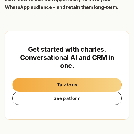
WhatsApp audience – and retain them long-term.
Get started with charles.
Conversational AI and CRM in
one.
Talk to us
See platform