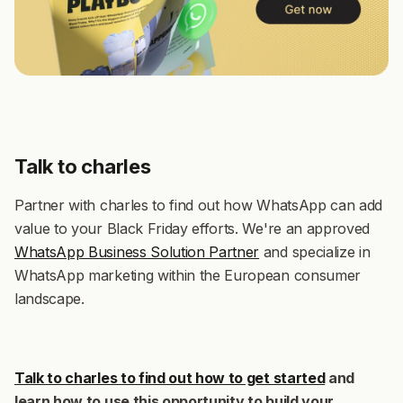
Talk to charles
Partner with charles to find out how WhatsApp can add
value to your Black Friday efforts. We're an approved
WhatsApp Business Solution Partner
and specialize in
WhatsApp marketing within the European consumer
landscape.
Talk to charles to find out how to get started
and
learn how to use this opportunity to build your