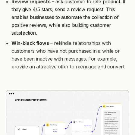
Review requests
– ask customer to rate product. If
they give 4/5 stars, send a review request. This
enables businesses to automate the collection of
positive reviews, while also building customer
satisfaction.
Win-black flows
– rekindle relationships with
customers who have not purchased in a while or
have been inactive with messages. For example,
provide an attractive offer to reengage and convert.