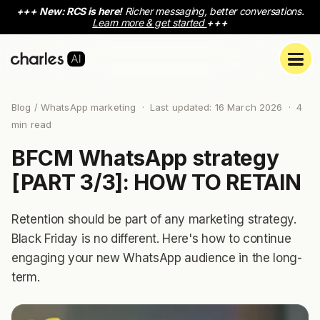
+++
New: RCS is here!
Richer messaging, better conversations.
Learn more & get started
+++
Blog
/ WhatsApp marketing · Last updated: 16 March 2026 ·
4
min read
BFCM WhatsApp strategy
[PART 3/3]: HOW TO RETAIN
Retention should be part of any marketing strategy.
Black Friday is no different. Here's how to continue
engaging your new WhatsApp audience in the long-
term.