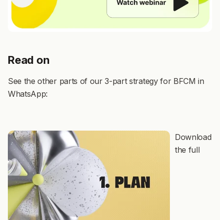
Read on
See the other parts of our 3-part strategy for BFCM in
WhatsApp:
Download
the full