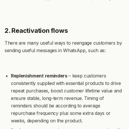
2. Reactivation flows
There are many useful ways to reengage customers by
sending useful messages in WhatsApp, such as:
Replenishment reminders
– keep customers
consistently supplied with essential products to drive
repeat purchases, boost customer lifetime value and
ensure stable, long-term revenue. Timing of
reminders should be according to average
repurchase frequency plus some extra days or
weeks, depending on the product.