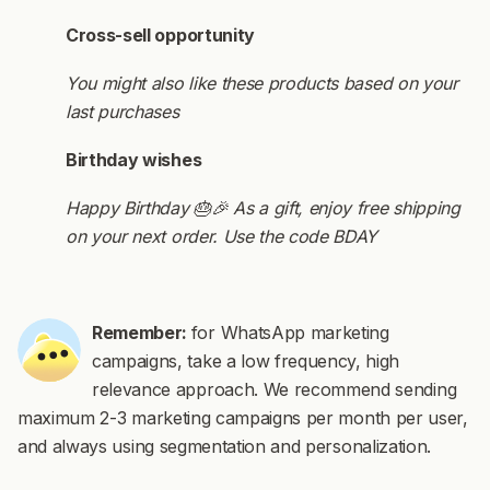
Cross-sell opportunity
You might also like these products based on your
last purchases
Birthday wishes
Happy Birthday 🎂🎉 As a gift, enjoy free shipping
on your next order. Use the code BDAY
Remember:
for WhatsApp marketing
campaigns, take a low frequency, high
relevance approach. We recommend sending
maximum 2-3 marketing campaigns per month per user,
and always using segmentation and personalization.