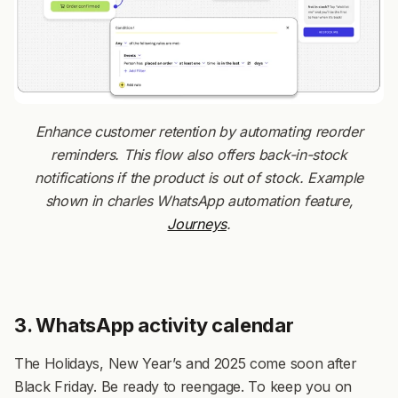
Enhance customer retention by automating reorder
reminders. This flow also offers back-in-stock
notifications if the product is out of stock. Example
shown in charles WhatsApp automation feature,
Journeys
.
3. WhatsApp activity calendar
The Holidays, New Year’s and 2025 come soon after
Black Friday. Be ready to reengage. To keep you on