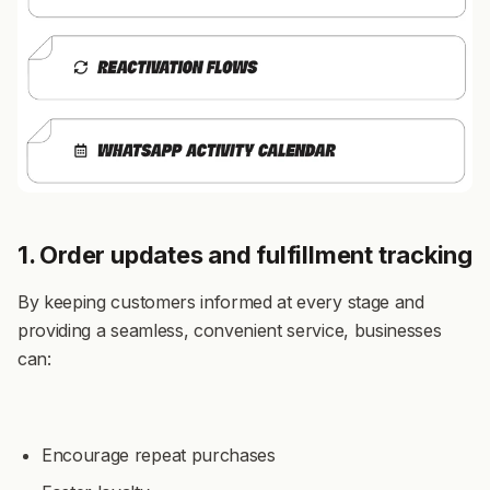
1. Order updates and fulfillment tracking
By keeping customers informed at every stage and
providing a seamless, convenient service, businesses
can:
Encourage repeat purchases