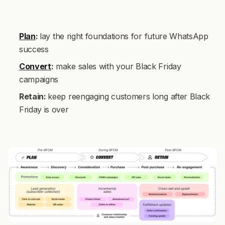
Plan
:
lay the right foundations for future WhatsApp
success
Convert
:
make sales with your Black Friday
campaigns
Retain:
keep reengaging customers long after Black
Friday is over