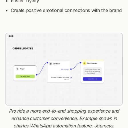
Foster loyalty
Create positive emotional connections with the brand
Provide a more end-to-end shopping experience and
enhance customer convenience. Example shown in
charles WhatsApp automation feature, Journeys.