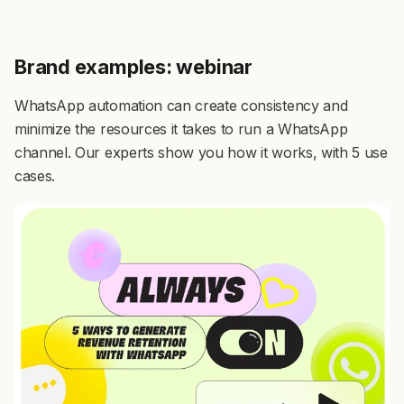
Brand examples: webinar
WhatsApp automation can create consistency and
minimize the resources it takes to run a WhatsApp
channel. Our experts show you how it works, with 5 use
cases.