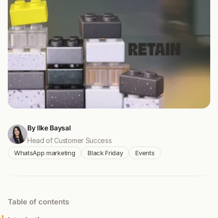
By Ilke Baysal
Head of Customer Success
WhatsApp marketing
Black Friday
Events
Table of contents