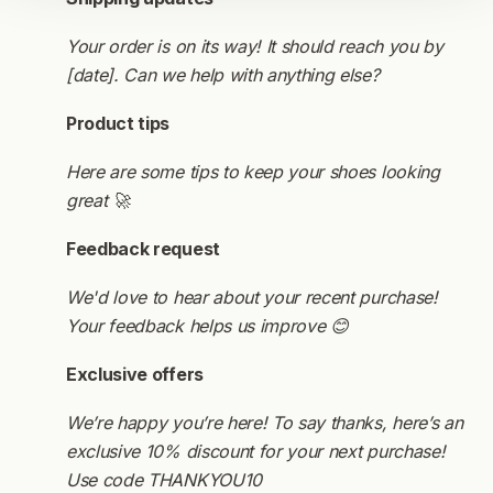
Your order is on its way! It should reach you by
[date]. Can we help with anything else?
Product tips
Here are some tips to keep your shoes looking
great 🚀
Feedback request
We'd love to hear about your recent purchase!
Your feedback helps us improve 😊
Exclusive offers
We’re happy you’re here! To say thanks, here’s an
exclusive 10% discount for your next purchase!
Use code THANKYOU10