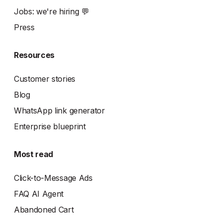
Jobs: we're hiring 💬
Press
Resources
Customer stories
Blog
WhatsApp link generator
Enterprise blueprint
Most read
Click-to-Message Ads
FAQ AI Agent
Abandoned Cart