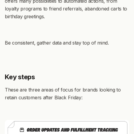
offers many possibilities to automated actions, from
loyalty programs to friend referrals, abandoned carts to
birthday greetings.
Be consistent, gather data and stay top of mind.
Key steps
These are three areas of focus for brands looking to
retain customers after Black Friday: