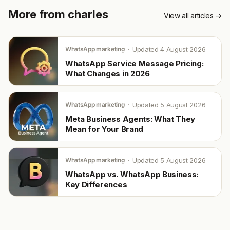
More from charles
View all articles →
WhatsApp marketing
Updated 4 August 2026
WhatsApp Service Message Pricing:
What Changes in 2026
WhatsApp marketing
Updated 5 August 2026
Meta Business Agents: What They
Mean for Your Brand
WhatsApp marketing
Updated 5 August 2026
WhatsApp vs. WhatsApp Business:
Key Differences