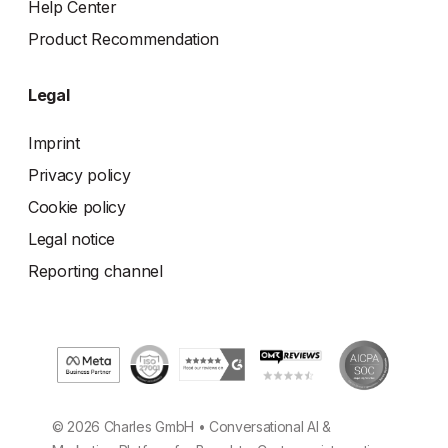
Help Center
Product Recommendation
Legal
Imprint
Privacy policy
Cookie policy
Legal notice
Reporting channel
© 2026 Charles GmbH • Conversational AI &