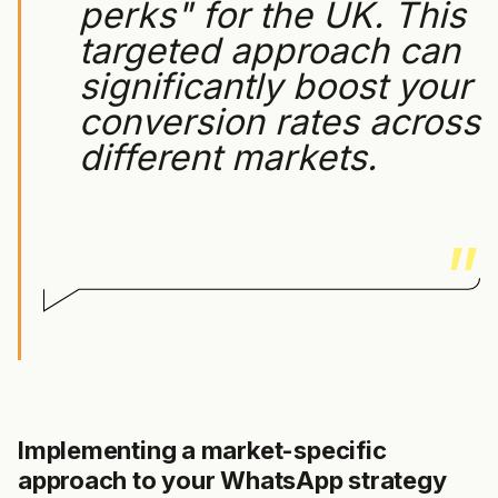
perks" for the UK. This
targeted approach can
significantly boost your
conversion rates across
different markets.
Implementing a market-specific
approach to your WhatsApp strategy