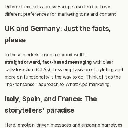
Different markets across Europe also tend to have
different preferences for marketing tone and content:
UK and Germany: Just the facts,
please
In these markets, users respond well to
straightforward, fact-based messaging
with clear
calls-to-action (CTAs). Less emphasis on storytelling and
more on functionality is the way to go. Think of it as the
"no-nonsense" approach to WhatsApp marketing.
Italy, Spain, and France: The
storytellers' paradise
Here, emotion-driven messages and engaging narratives