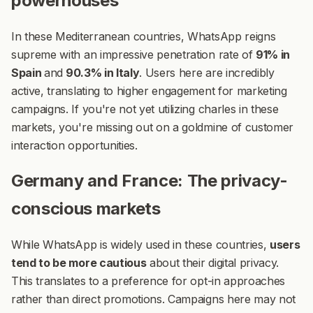
powerhouses
In these Mediterranean countries, WhatsApp reigns
supreme with an impressive penetration rate of
91% in
Spain
and
90.3% in Italy
.
Users here are incredibly
active, translating to higher engagement for marketing
campaigns. If you're not yet utilizing charles in these
markets, you're missing out on a goldmine of customer
interaction opportunities.
Germany and France: The privacy-
conscious markets
While WhatsApp is widely used in these countries,
users
tend to be more cautious
about their digital privacy.
This translates to a preference for opt-in approaches
rather than direct promotions. Campaigns here may not