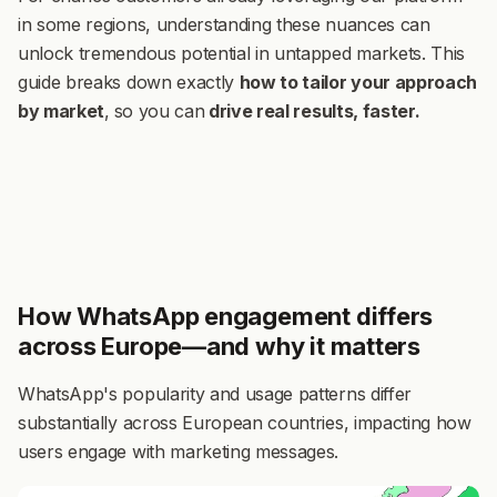
in some regions, understanding these nuances can
unlock tremendous potential in untapped markets. This
guide breaks down exactly
how to tailor your approach
by market
,
so you can
drive real results, faster.
How WhatsApp engagement differs
across Europe—and why it matters
WhatsApp's popularity and usage patterns differ
substantially across European countries, impacting how
users engage with marketing messages.