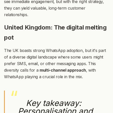
see immediate engagement, but with the right strategy,
they can yield valuable, long-term customer
relationships.
United Kingdom: The digital melting
pot
The UK boasts strong WhatsApp adoption, but it's part
of a diverse digital landscape where some users might
prefer SMS, email, or other messaging apps. This
diversity calls for a
multi-channel approach
, with
WhatsApp playing a crucial role in the mix.
Key takeaway:
Personalisation and