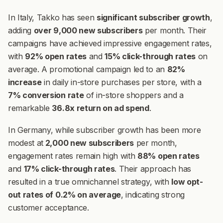
In Italy, Takko has seen
significant subscriber growth
,
adding
over 9,000 new subscribers
per month. Their
campaigns have achieved impressive engagement rates,
with
92% open rates
and
15% click-through rates
on
average. A promotional campaign led to an
82%
increase
in daily in-store purchases per store, with a
7% conversion rate
of in-store shoppers and a
remarkable
36.8x return on ad spend
.
In Germany, while subscriber growth has been more
modest at
2,000 new subscribers
per month,
engagement rates remain high with
88% open rates
and
17% click-through rates
. Their approach has
resulted in a true omnichannel strategy, with
low opt-
out rates of 0.2% on average
, indicating strong
customer acceptance.