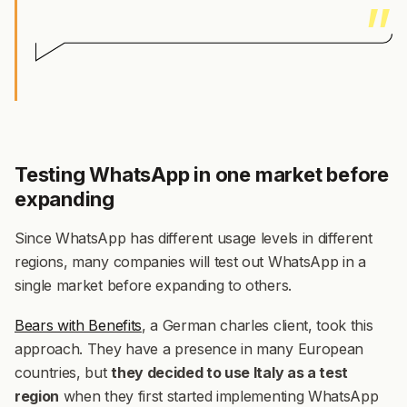
Testing WhatsApp in one market before
expanding
Since WhatsApp has different usage levels in different
regions, many companies will test out WhatsApp in a
single market before expanding to others.
Bears with Benefits
, a German charles client, took this
approach. They have a presence in many European
countries, but
they decided to use Italy as a test
region
when they first started implementing WhatsApp