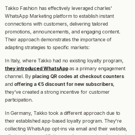
Takko Fashion has effectively leveraged charles'
WhatsApp Marketing platform to establish instant
connections with customers, delivering tailored
promotions, announcements, and engaging content.
Their approach demonstrates the importance of
adapting strategies to specific markets:
In Italy, where Takko had no existing loyalty program,
they introduced WhatsApp
as a primary engagement
channel. By
placing QR codes at checkout counters
and
offering a €5 discount for new subscribers
,
they've created a strong incentive for customer
participation.
In Germany, Takko took a different approach due to
their established app-based loyalty program. They're
collecting WhatsApp opt-ins via email and their website,