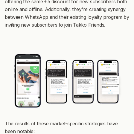
offering the same €5 discount for new subscribers both
online and offline. Additionally, they're creating synergy
between WhatsApp and their existing loyalty program by
inviting new subscribers to join Takko Friends.
The results of these market-specific strategies have
been notable: