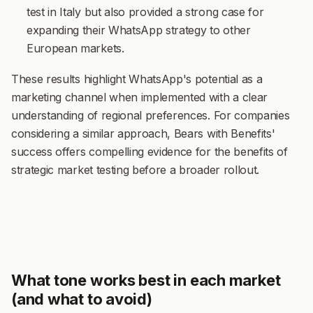
test in Italy but also provided a strong case for
expanding their WhatsApp strategy to other
European markets.
These results highlight WhatsApp's potential as a
marketing channel when implemented with a clear
understanding of regional preferences. For companies
considering a similar approach, Bears with Benefits'
success offers compelling evidence for the benefits of
strategic market testing before a broader rollout.
What tone works best in each market
(and what to avoid)