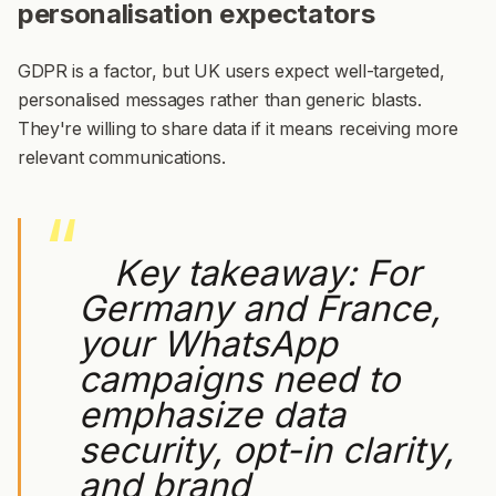
personalisation expectators
GDPR is a factor, but UK users expect well-targeted,
personalised messages rather than generic blasts.
They're willing to share data if it means receiving more
relevant communications.
Key takeaway:
For
Germany and France,
your WhatsApp
campaigns need to
emphasize data
security, opt-in clarity,
and brand