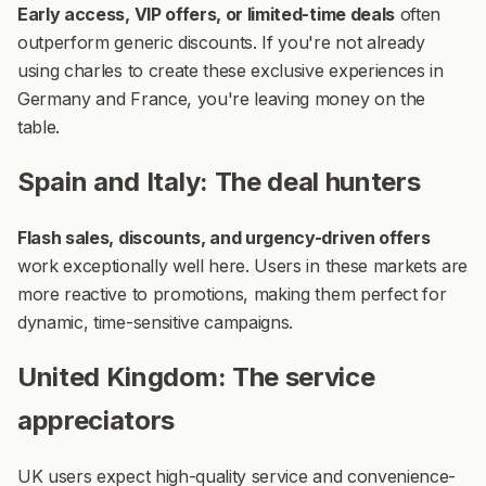
Early access, VIP offers, or limited-time deals
often
outperform generic discounts. If you're not already
using charles to create these exclusive experiences in
Germany and France, you're leaving money on the
table.
Spain and Italy: The deal hunters
Flash sales, discounts, and urgency-driven offers
work exceptionally well here. Users in these markets are
more reactive to promotions, making them perfect for
dynamic, time-sensitive campaigns.
United Kingdom: The service
appreciators
UK users expect high-quality service and convenience-