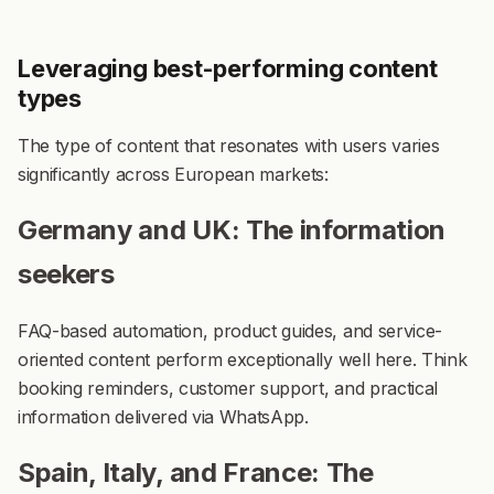
Leveraging best-performing content
types
The type of content that resonates with users varies
significantly across European markets:
Germany and UK: The information
seekers
FAQ-based automation, product guides, and service-
oriented content perform exceptionally well here. Think
booking reminders, customer support, and practical
information delivered via WhatsApp.
Spain, Italy, and France: The