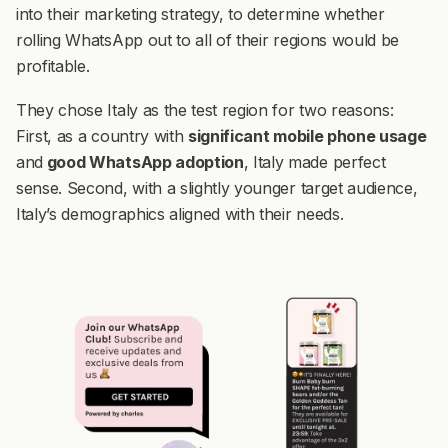
into their marketing strategy, to determine whether
rolling WhatsApp out to all of their regions would be
profitable.
They chose Italy as the test region for two reasons:
First, as a country with
significant mobile phone usage
and
good WhatsApp adoption
, Italy made perfect
sense. Second, with a slightly younger target audience,
Italy’s demographics aligned with their needs.