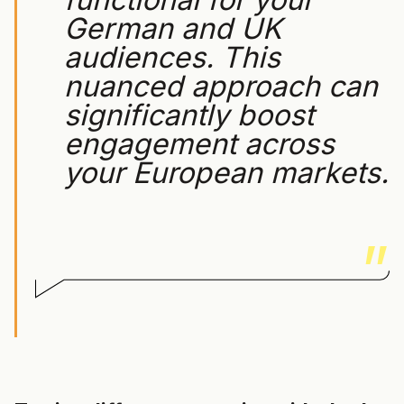
German and UK
audiences. This
nuanced approach can
significantly boost
engagement across
your European markets.