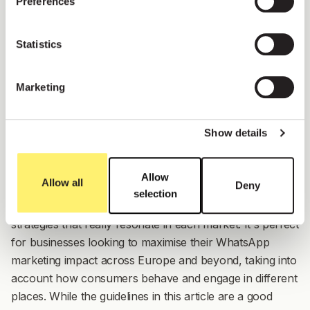
Preferences
Statistics
Marketing
Show details
Allow
Allow all
Deny
selection
This feature helps you craft WhatsApp marketing
strategies that really resonate in each market. It's perfect
for businesses looking to maximise their WhatsApp
marketing impact across Europe and beyond, taking into
account how consumers behave and engage in different
places. While the guidelines in this article are a good