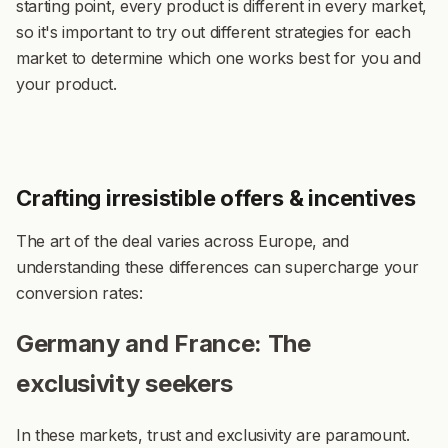
starting point, every product is different in every market,
so it's important to try out different strategies for each
market to determine which one works best for you and
your product.
Crafting irresistible offers & incentives
The art of the deal varies across Europe, and
understanding these differences can supercharge your
conversion rates:
Germany and France: The
exclusivity seekers
In these markets, trust and exclusivity are paramount.