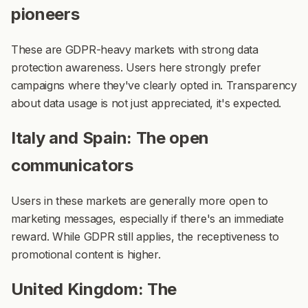
pioneers
These are GDPR-heavy markets with strong data
protection awareness. Users here strongly prefer
campaigns where they've clearly opted in. Transparency
about data usage is not just appreciated, it's expected.
Italy and Spain: The open
communicators
Users in these markets are generally more open to
marketing messages, especially if there's an immediate
reward. While GDPR still applies, the receptiveness to
promotional content is higher.
United Kingdom: The