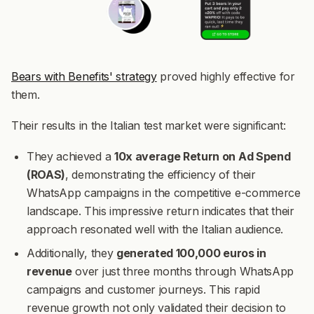
Bears with Benefits' strategy
proved highly effective for
them.
Their results in the Italian test market were significant:
They achieved a
10x average Return on Ad Spend
(ROAS)
, demonstrating the efficiency of their
WhatsApp campaigns in the competitive e-commerce
landscape. This impressive return indicates that their
approach resonated well with the Italian audience.
Additionally, they
generated 100,000 euros in
revenue
over just three months through WhatsApp
campaigns and customer journeys. This rapid
revenue growth not only validated their decision to