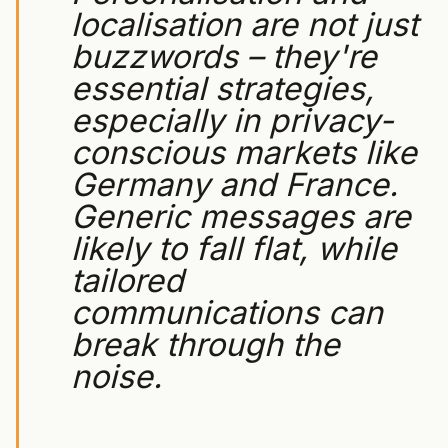
localisation are not just
buzzwords – they're
essential strategies,
especially in privacy-
conscious markets like
Germany and France.
Generic messages are
likely to fall flat, while
tailored
communications can
break through the
noise.