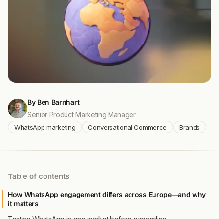
By Ben Barnhart
Senior Product Marketing Manager
WhatsApp marketing
Conversational Commerce
Brands
Table of contents
How WhatsApp engagement differs across Europe—and why
it matters
Testing WhatsApp in one market before expanding