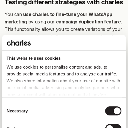
Testing different strategies with charles
You can
use charles to fine-tune your WhatsApp
marketing
by using our
campaign duplication feature
.
This functionality allows you to create variations of your
campaigns quickly and effectively. Its a very efficient way
to test different WhatsApp approaches in your
universe's region.
This website uses cookies
Here's how it works:
You can easily duplicate any of
We use cookies to personalise content and ads, to
your campaigns, copying both the audience and
provide social media features and to analyse our traffic.
content
. Just click on the three dots under the Edit
We also share information about your use of our site with
column in your Campaigns screen, then click on
our social media, advertising and analytics partners who
Duplicate. This gives you a great starting point for trying
may combine it with other information that they’ve
out different messaging, offers, or timing to see what
collected from you.
Consent
resonates in a particular market. This is a quick and
Necessary
Selection
effective way to A/B test your campaign variations.