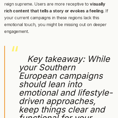
reign supreme. Users are more receptive to
visually
rich content that tells a story or evokes a feeling
. If
your current campaigns in these regions lack this
emotional touch, you might be missing out on deeper
engagement.
Key takeaway:
While
your Southern
European campaigns
should lean into
emotional and lifestyle-
driven approaches,
keep things clear and
functional for your