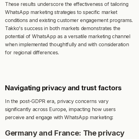
These results underscore the effectiveness of tailoring
WhatsApp marketing strategies to specific market
conditions and existing customer engagement programs.
Takko's success in both markets demonstrates the
potential of WhatsApp as a versatile marketing channel
when implemented thoughtfully and with consideration
for regional differences.
Navigating privacy and trust factors
In the post-GDPR era, privacy concerns vary
significantly across Europe, impacting how users
perceive and engage with WhatsApp marketing:
Germany and France: The privacy