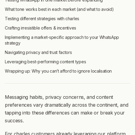
What tone works best in each market (and what to avoid)
Testing different strategies with charles
Crafting irresistible offers & incentives
Implementing a market-specific approach to your WhatsApp
strategy
Navigating privacy and trust factors
Leveraging best-performing content types
Wrapping up: Why you can’t afford to ignore localisation
Messaging habits, privacy concerns, and content
preferences vary dramatically across the continent, and
tapping into these differences can make or break your
success.
For charles customers already leveraging our platform