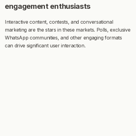
engagement enthusiasts
Interactive content, contests, and conversational
marketing are the stars in these markets. Polls, exclusive
WhatsApp communities, and other engaging formats
can drive significant user interaction.