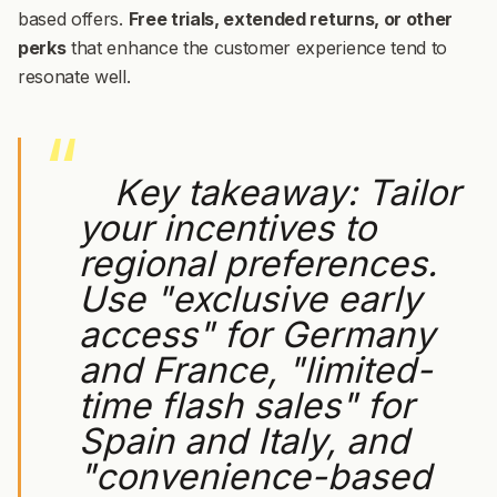
based offers.
Free trials, extended returns, or other
perks
that enhance the customer experience tend to
resonate well.
Key takeaway:
Tailor
your incentives to
regional preferences.
Use "exclusive early
access" for Germany
and France, "limited-
time flash sales" for
Spain and Italy, and
"convenience-based