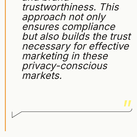
trustworthiness. This
approach not only
ensures compliance
but also builds the trust
necessary for effective
marketing in these
privacy-conscious
markets.