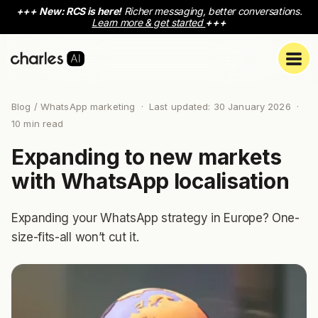
+++
New: RCS is here!
Richer messaging, better conversations.
Learn more & get started
+++
Blog
/ WhatsApp marketing · Last updated: 30 January 2026 ·
10 min read
Expanding to new markets
with WhatsApp localisation
Expanding your WhatsApp strategy in Europe? One-
size-fits-all won’t cut it.