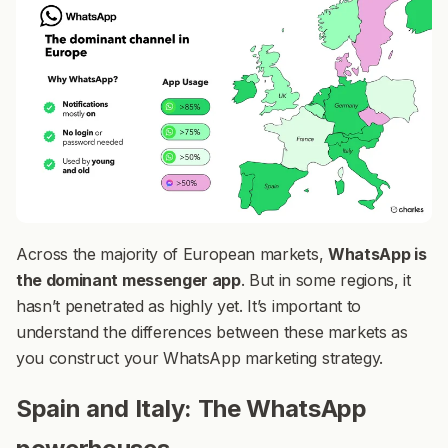
Across the majority of European markets,
WhatsApp is
the dominant messenger app
. But in some regions, it
hasn’t penetrated as highly yet. It’s important to
understand the differences between these markets as
you construct your WhatsApp marketing strategy.
Spain and Italy: The WhatsApp