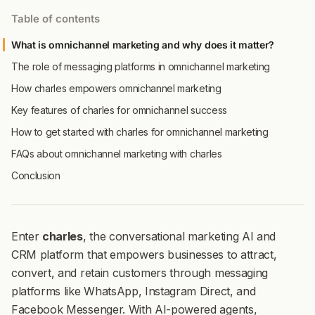
Table of contents
What is omnichannel marketing and why does it matter?
The role of messaging platforms in omnichannel marketing
How charles empowers omnichannel marketing
Key features of charles for omnichannel success
How to get started with charles for omnichannel marketing
FAQs about omnichannel marketing with charles
Conclusion
Enter
charles
, the conversational marketing AI and
CRM platform that empowers businesses to attract,
convert, and retain customers through messaging
platforms like WhatsApp, Instagram Direct, and
Facebook Messenger. With AI-powered agents,