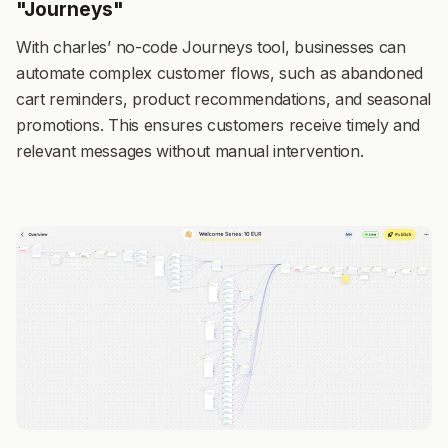
"Journeys"
With charles’ no-code Journeys
tool, businesses can
automate complex customer flows, such as abandoned
cart reminders, product recommendations, and seasonal
promotions. This ensures customers receive timely and
relevant messages without manual intervention.