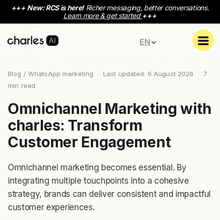
+++
New: RCS is here!
Richer messaging, better conversations.
Learn more & get started
+++
EN
Blog
/ WhatsApp marketing · Last updated: 6 August 2026 ·
7
min read
Omnichannel Marketing with
charles: Transform
Customer Engagement
Omnichannel marketing becomes essential. By
integrating multiple touchpoints into a cohesive
strategy, brands can deliver consistent and impactful
customer experiences.