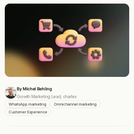
By Michel Behling
Growth Marketing Lead, charles
WhatsApp marketing
Omnichannel marketing
Customer Experience