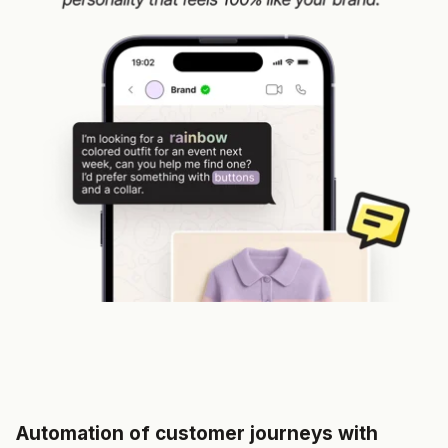
Automation of customer journeys with