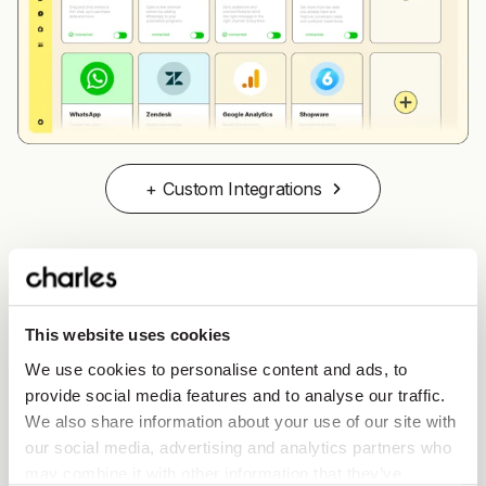
+ Custom Integrations
GDPR compliance and data security
This website uses cookies
We use cookies to personalise content and ads, to
Data privacy is a top concern for businesses and
provide social media features and to analyse our traffic.
customers alike.
charles helps brands to stay GDPR
We also share information about your use of our site with
compliant
, offering tools to manage customer consent
our social media, advertising and analytics partners who
and protect sensitive information.
may combine it with other information that they’ve