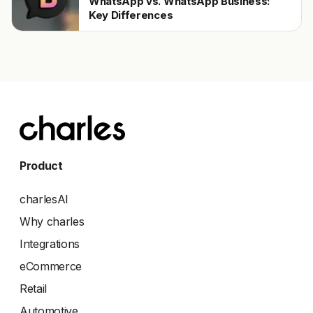
WhatsApp vs. WhatsApp Business:
Key Differences
Product
charlesAI
Why charles
Integrations
eCommerce
Retail
Automotive