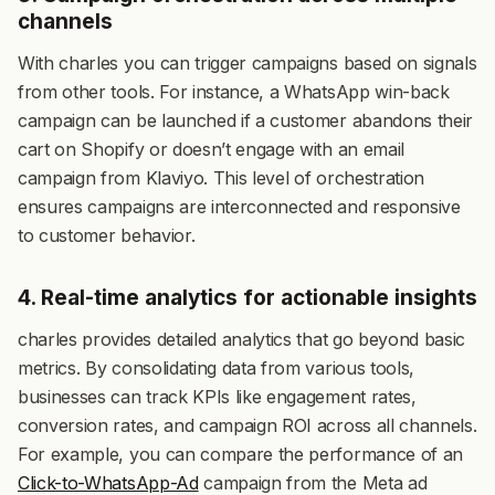
channels
With charles you can trigger campaigns based on signals
from other tools. For instance, a WhatsApp win-back
campaign can be launched if a customer abandons their
cart on Shopify or doesn’t engage with an email
campaign from Klaviyo. This level of orchestration
ensures campaigns are interconnected and responsive
to customer behavior.
4. Real-time analytics for actionable insights
charles provides detailed analytics that go beyond basic
metrics. By consolidating data from various tools,
businesses can track KPIs like engagement rates,
conversion rates, and campaign ROI across all channels.
For example, you can compare the performance of an
Click-to-WhatsApp-Ad
campaign from the Meta ad