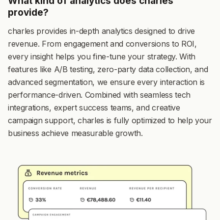
What kind of analytics does charles
provide?
charles provides in-depth analytics designed to drive
revenue. From engagement and conversions to ROI,
every insight helps you fine-tune your strategy. With
features like A/B testing, zero-party data collection, and
advanced segmentation, we ensure every interaction is
performance-driven. Combined with seamless tech
integrations, expert success teams, and creative
campaign support, charles is fully optimized to help your
business achieve measurable growth.