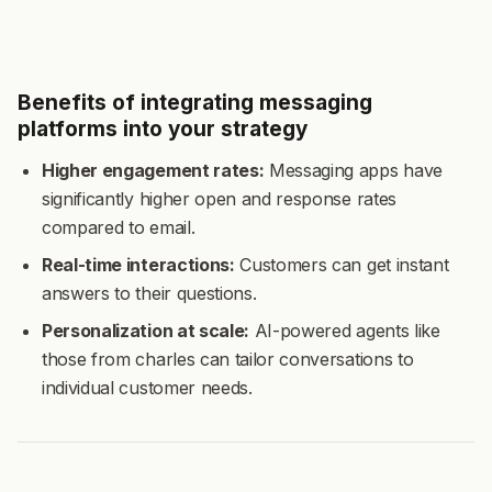
Benefits of integrating messaging
platforms into your strategy
Higher engagement rates:
Messaging apps have
significantly higher open and response rates
compared to email.
Real-time interactions:
Customers can get instant
answers to their questions.
Personalization at scale:
AI-powered agents like
those from charles can tailor conversations to
individual customer needs.