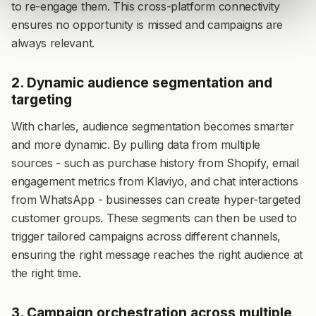
to re-engage them. This cross-platform connectivity
ensures no opportunity is missed and campaigns are
always relevant.
2. Dynamic audience segmentation and
targeting
With charles, audience segmentation becomes smarter
and more dynamic. By pulling data from multiple
sources - such as purchase history from Shopify, email
engagement metrics from Klaviyo, and chat interactions
from WhatsApp - businesses can create hyper-targeted
customer groups. These segments can then be used to
trigger tailored campaigns across different channels,
ensuring the right message reaches the right audience at
the right time.
3. Campaign orchestration across multiple