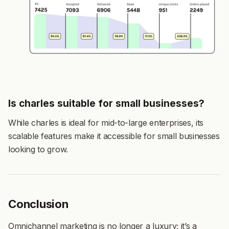
Is charles suitable for small businesses?
While charles is ideal for mid-to-large enterprises, its
scalable features make it accessible for small businesses
looking to grow.
Conclusion
Omnichannel marketing is no longer a luxury; it’s a