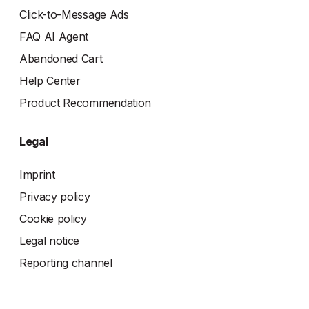
Click-to-Message Ads
FAQ AI Agent
Abandoned Cart
Help Center
Product Recommendation
Legal
Imprint
Privacy policy
Cookie policy
Legal notice
Reporting channel