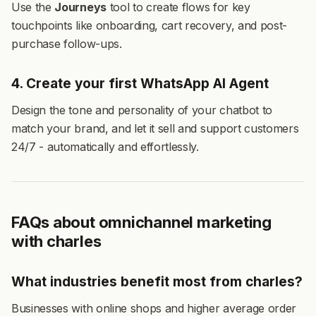
Use the
Journeys
tool to create flows for key
touchpoints like onboarding, cart recovery, and post-
purchase follow-ups.
4. Create your first WhatsApp AI Agent
Design the tone and personality of your chatbot to
match your brand, and let it sell and support customers
24/7 - automatically and effortlessly.
FAQs about omnichannel marketing
with charles
What industries benefit most from charles?
Businesses with online shops and higher average order