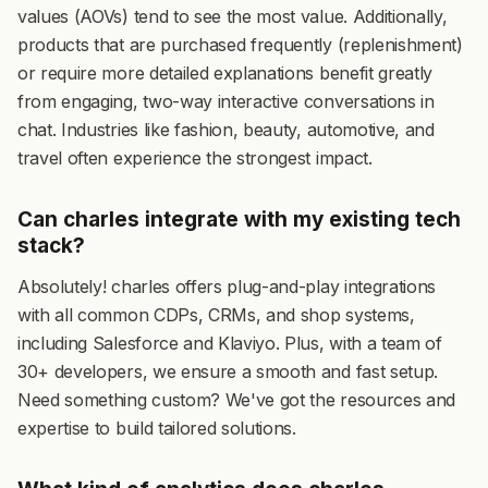
values (AOVs) tend to see the most value. Additionally,
products that are purchased frequently (replenishment)
or require more detailed explanations benefit greatly
from engaging, two-way interactive conversations in
chat. Industries like fashion, beauty, automotive, and
travel often experience the strongest impact.
Can charles integrate with my existing tech
stack?
Absolutely! charles offers plug-and-play integrations
with all common CDPs, CRMs, and shop systems,
including Salesforce and Klaviyo. Plus, with a team of
30+ developers, we ensure a smooth and fast setup.
Need something custom? We've got the resources and
expertise to build tailored solutions.