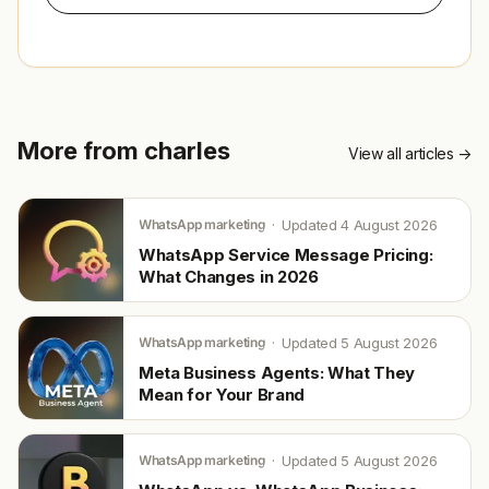
More from charles
View all articles →
WhatsApp marketing
Updated 4 August 2026
WhatsApp Service Message Pricing:
What Changes in 2026
WhatsApp marketing
Updated 5 August 2026
Meta Business Agents: What They
Mean for Your Brand
WhatsApp marketing
Updated 5 August 2026