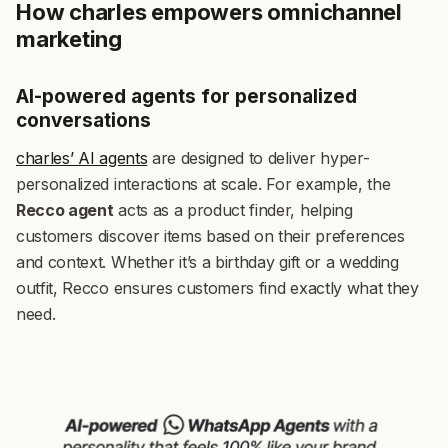
How charles empowers omnichannel
marketing
AI-powered agents for personalized
conversations
charles’ AI agents
are designed to deliver hyper-
personalized interactions at scale. For example, the
Recco agent
acts as a product finder, helping
customers discover items based on their preferences
and context. Whether it’s a birthday gift or a wedding
outfit, Recco ensures customers find exactly what they
need.