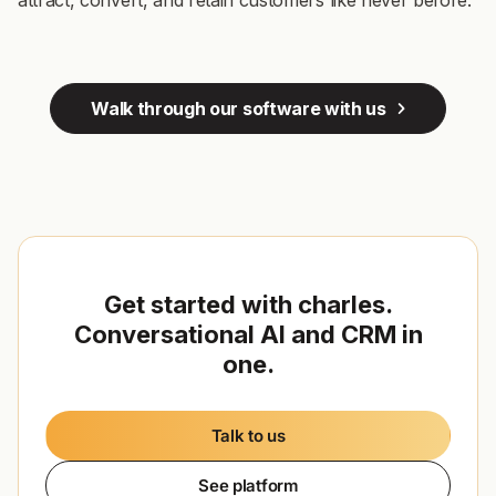
attract, convert, and retain customers like never before.
Walk through our software with us
Get started with charles.
Conversational AI and CRM in
one.
Talk to us
See platform