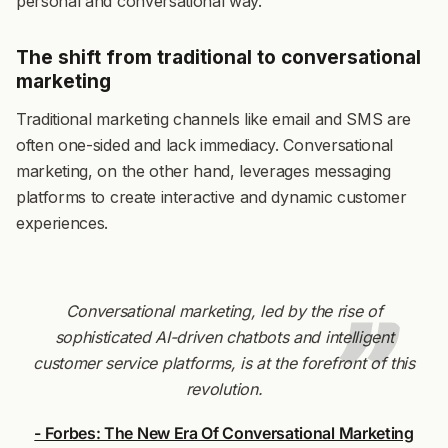
personal and conversational way.
The shift from traditional to conversational
marketing
Traditional marketing channels like email and SMS are
often one-sided and lack immediacy. Conversational
marketing, on the other hand, leverages messaging
platforms to create interactive and dynamic customer
experiences.
Conversational marketing, led by the rise of
sophisticated AI-driven chatbots and intelligent
customer service platforms, is at the forefront of this
revolution.
- Forbes: The New Era Of Conversational Marketing