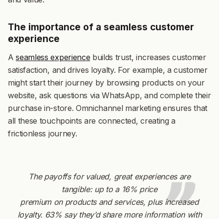
The importance of a seamless customer
experience
A
seamless experience
builds trust, increases customer
satisfaction, and drives loyalty. For example, a customer
might start their journey by browsing products on your
website, ask questions via WhatsApp, and complete their
purchase in-store. Omnichannel marketing ensures that
all these touchpoints are connected, creating a
frictionless journey.
The payoffs for valued, great experiences are
tangible: up to a 16% price
premium on products and services, plus increased
loyalty. 63% say they’d share more information with