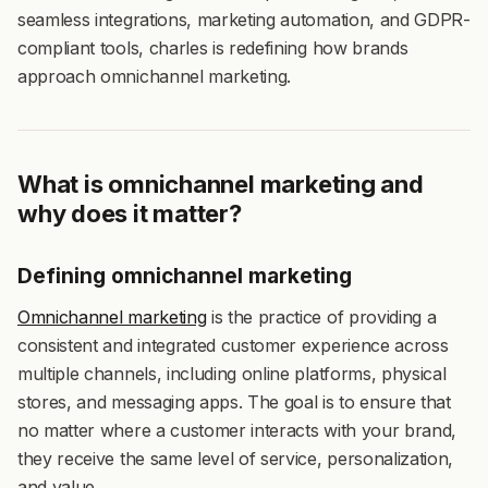
seamless integrations, marketing automation, and GDPR-
compliant tools, charles is redefining how brands
approach omnichannel marketing.
What is omnichannel marketing and
why does it matter?
Defining omnichannel marketing
Omnichannel marketing
is the practice of providing a
consistent and integrated customer experience across
multiple channels, including online platforms, physical
stores, and messaging apps. The goal is to ensure that
no matter where a customer interacts with your brand,
they receive the same level of service, personalization,
and value.