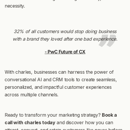
necessity.
32% of all customers would stop doing business
with a brand they loved after one bad experience.
- PwC Future of CX
With charles, businesses can harness the power of
conversational AI and CRM tools to create seamless,
personalized, and impactful customer experiences
across multiple channels.
Ready to transform your marketing strategy?
Book a
call with charles today
and discover how you can