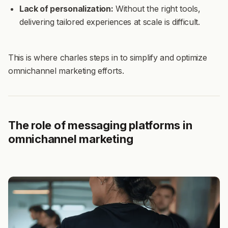
Lack of personalization:
Without the right tools,
delivering tailored experiences at scale is difficult.
This is where charles steps in to simplify and optimize
omnichannel marketing efforts.
The role of messaging platforms in
omnichannel marketing