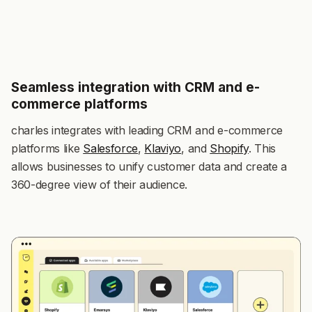
Seamless integration with CRM and e-
commerce platforms
charles integrates with leading CRM and e-commerce
platforms like
Salesforce
,
Klaviyo
, and
Shopify
. This
allows businesses to unify customer data and create a
360-degree view of their audience.