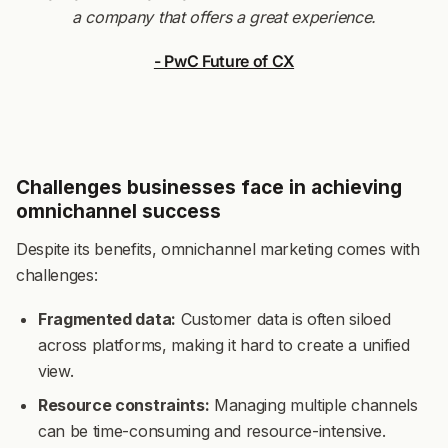
a company that offers a great experience.
- PwC Future of CX
Challenges businesses face in achieving
omnichannel success
Despite its benefits, omnichannel marketing comes with
challenges:
Fragmented data:
Customer data is often siloed
across platforms, making it hard to create a unified
view.
Resource constraints:
Managing multiple channels
can be time-consuming and resource-intensive.