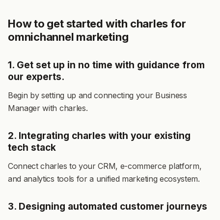
How to get started with charles for
omnichannel marketing
1. Get set up in no time with guidance from
our experts.
Begin by setting up and connecting y
our Business
Manager with charles.
2. Integrating charles with your existing
tech stack
Connect charles to your CRM, e-commerce platform,
and analytics tools for a unified marketing ecosystem.
3. Designing automated customer journeys