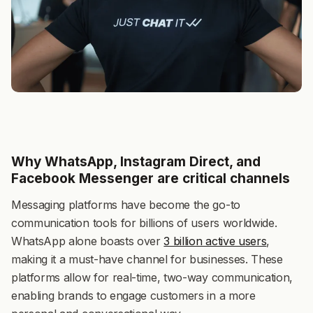
Why WhatsApp, Instagram Direct, and
Facebook Messenger are critical channels
Messaging platforms have become the go-to
communication tools for billions of users worldwide.
WhatsApp alone boasts over
3 billion active users
,
making it a must-have channel for businesses. These
platforms allow for real-time, two-way communication,
enabling brands to engage customers in a more