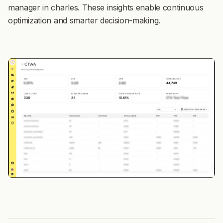
manager in charles. These insights enable continuous
optimization and smarter decision-making.