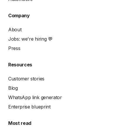
Company
About
Jobs: we're hiring 💬
Press
Resources
Customer stories
Blog
WhatsApp link generator
Enterprise blueprint
Most read