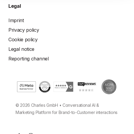
Legal
Imprint
Privacy policy
Cookie policy
Legal notice
Reporting channel
© 2026 Charles GmbH • Conversational AI &
Marketing Platform for Brand-to-Customer interactions