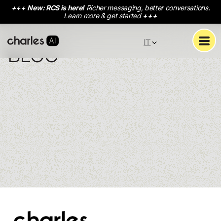
+++
New: RCS is here!
Richer messaging, better conversations.
Learn more & get started
+++
IT
BLOG