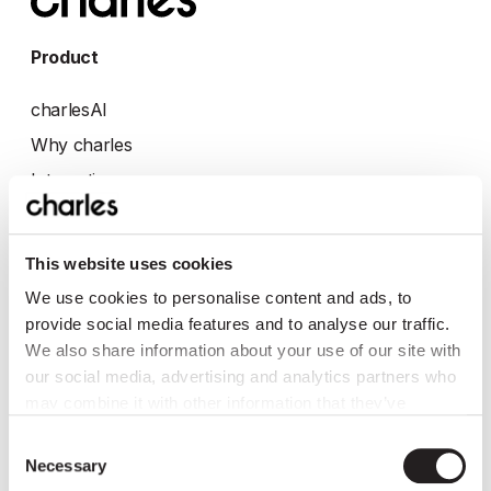
Product
charlesAI
Why charles
Integrations
eCommerce
Retail
This website uses cookies
Automotive
We use cookies to personalise content and ads, to
provide social media features and to analyse our traffic.
Company
We also share information about your use of our site with
our social media, advertising and analytics partners who
About
may combine it with other information that they’ve
collected from you.
Jobs: we're hiring 💬
Consent
Necessary
Press
Selection