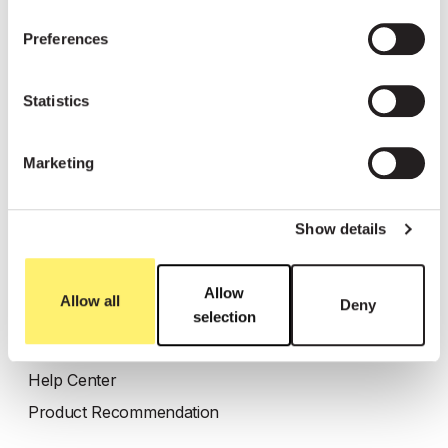
Resources
Preferences
Customer stories
Statistics
Blog
WhatsApp link generator
Marketing
Enterprise blueprint
Show details
Most read
Click-to-Message Ads
Allow
Allow all
Deny
FAQ AI Agent
selection
Abandoned Cart
Help Center
Product Recommendation