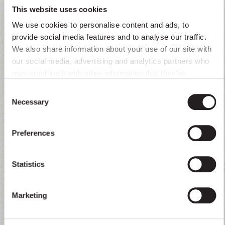
This website uses cookies
Brand guideline
Order placed
We use cookies to personalise content and ads, to
provide social media features and to analyse our traffic.
We also share information about your use of our site with
Product catalog
Lead qualified
our social media, advertising and analytics partners who
may combine it with other information that they’ve
Tone of voice
Service request resolved
collected from you.
Consent
Necessary
Selection
FAQs
Appointment booked
Preferences
Contact data
Questions answered
Statistics
Escalation rules / fallbacks
Data obtained
Marketing