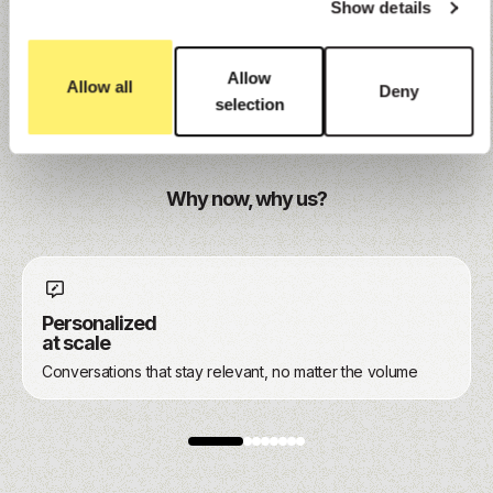
Show details
Explore
Allow
Allow all
Deny
selection
Why now, why us?
Personalized
at scale
Conversations that stay relevant, no matter the volume