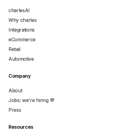
charlesAI
Why charles
Integrations
eCommerce
Retail
Automotive
Company
About
Jobs: we're hiring 💬
Press
Resources