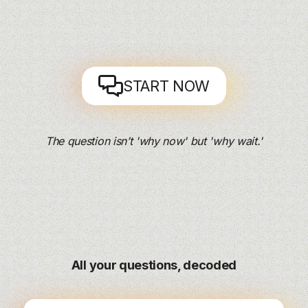
START NOW
The question isn’t 'why now' but 'why wait.'
All your questions, decoded