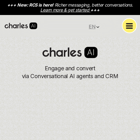
+++
New: RCS is here!
Richer messaging, better conversations.
Learn more & get started
+++
EN
Engage and convert
via Conversational AI agents and CRM