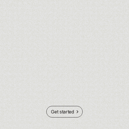
Get started