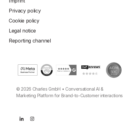
Imprint
Privacy policy
Cookie policy
Legal notice
Reporting channel
© 2026 Charles GmbH • Conversational AI &
Marketing Platform for Brand-to-Customer interactions