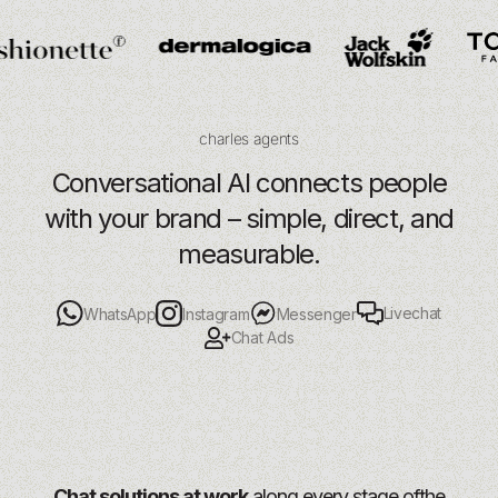
charles agents
Conversational AI connects people
with your brand – simple, direct, and
measurable.
Livechat
WhatsApp
Instagram
Messenger
Chat Ads
Chat solutions at work
along every stage of
the