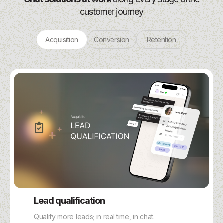
customer journey
Acquisition
Conversion
Retention
Lead qualification
Qualify more leads; in real time, in chat.