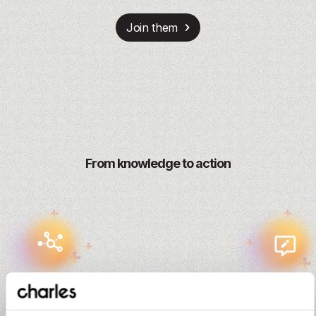
Join them
From knowledge to action
Input
Outcome