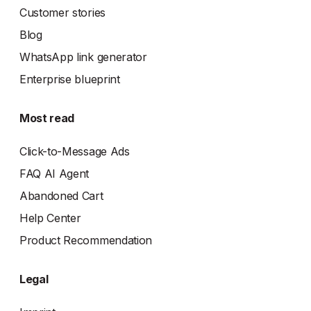
Customer stories
Blog
WhatsApp link generator
Enterprise blueprint
Most read
Click-to-Message Ads
FAQ AI Agent
Abandoned Cart
Help Center
Product Recommendation
Legal